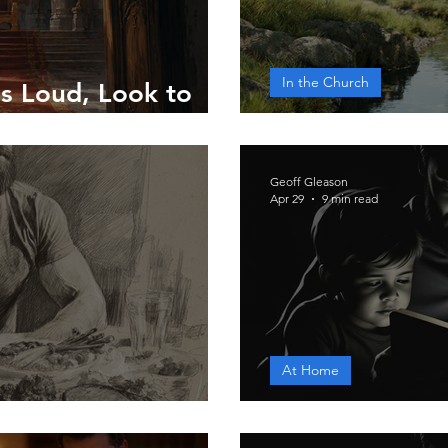
In the Church
s Loud, Look to
Only God Who
Geoff Gleason
Apr 29
9 min read
At Home
et for the Body
A Father's Wo