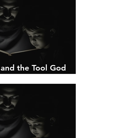
 and the Tool God