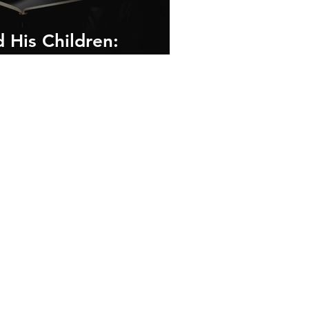
 His Children:
and Framework