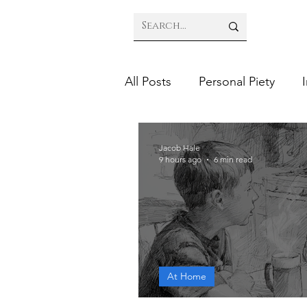
All Posts
Personal Piety
Jacob Hale
9 hours ago
6 min read
At Home
Prepare Your Chil