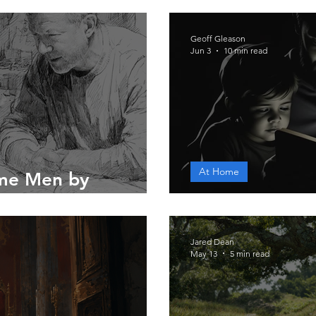
Geoff Gleason
Jun 3
10 min read
At Home
me Men by
A Father's Wo
Jared Dean
May 13
5 min read