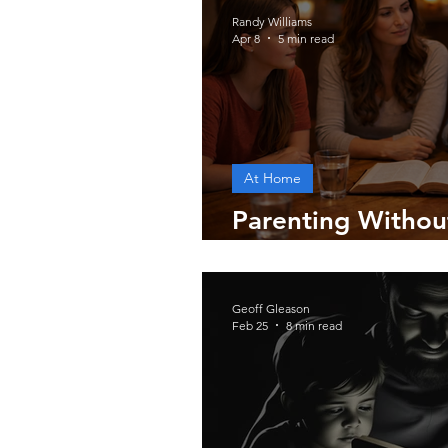
Randy Williams
Apr 8
5 min read
At Home
Parenting Without
World
Geoff Gleason
Feb 25
8 min read