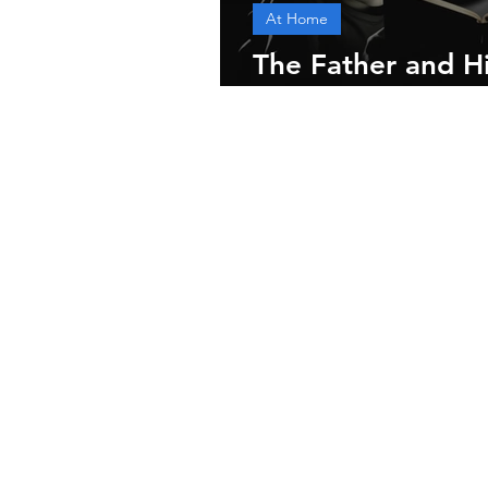
At Home
The Father and His
and Practices