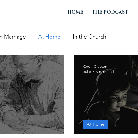
HOME
THE PODCAST
In Marriage
At Home
In the Church
Geoff Gleason
Jul 8
9 min read
At Home
dren to Die
A Father's Wo