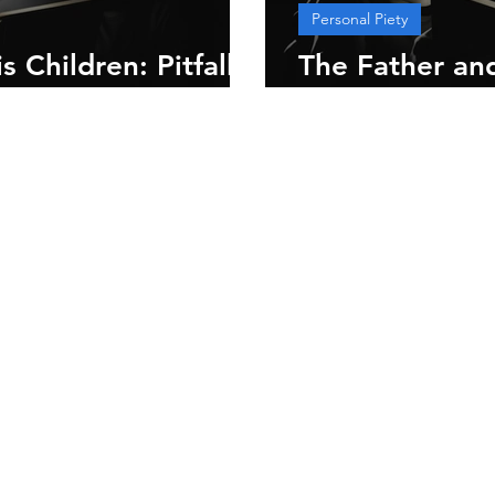
Personal Piety
 Children: Pitfalls
The Father and
Introduction 