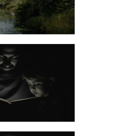
 Gives the Growth
rk: No Other Gods