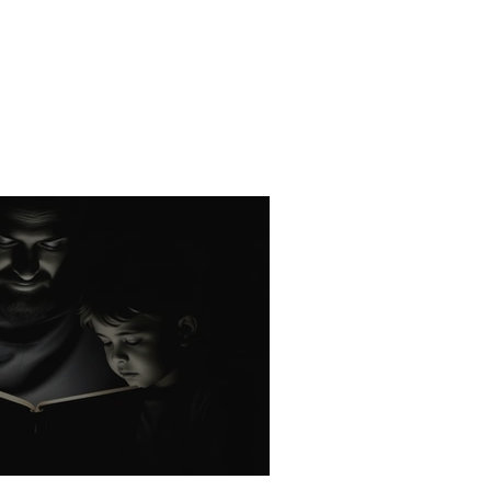
rk: God's Holy Name