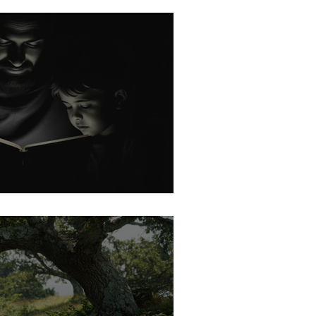
rk: No Idols