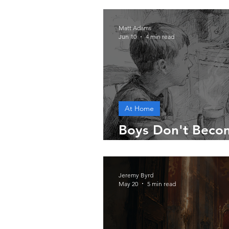
Matt Adams
Jun 10
4 min read
At Home
Boys Don't Beco
Accident
Jeremy Byrd
May 20
5 min read