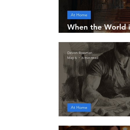
At Home
When the World i
the Throne
Devon Rossman
May 6
6 min read
At Home
A Godly Man's Di