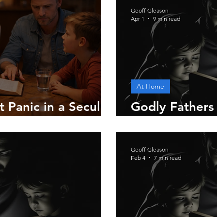
Geoff Gleason
Apr 1
9 min read
At Home
 Panic in a Secular
Godly Fathers
Gives
Geoff Gleason
Feb 4
7 min read