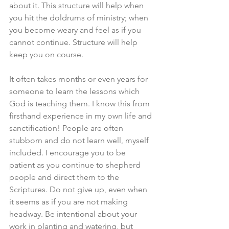
about it. This structure will help when 
you hit the doldrums of ministry; when 
you become weary and feel as if you 
cannot continue. Structure will help 
keep you on course.
It often takes months or even years for 
someone to learn the lessons which 
God is teaching them. I know this from 
firsthand experience in my own life and 
sanctification! People are often 
stubborn and do not learn well, myself 
included. I encourage you to be 
patient as you continue to shepherd 
people and direct them to the 
Scriptures. Do not give up, even when 
it seems as if you are not making 
headway. Be intentional about your 
work in planting and watering, but 