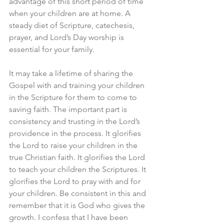
advantage of this short period of time 
when your children are at home. A 
steady diet of Scripture, catechesis, 
prayer, and Lord’s Day worship is 
essential for your family.
It may take a lifetime of sharing the 
Gospel with and training your children 
in the Scripture for them to come to 
saving faith. The important part is 
consistency and trusting in the Lord’s 
providence in the process. It glorifies 
the Lord to raise your children in the 
true Christian faith. It glorifies the Lord 
to teach your children the Scriptures. It 
glorifies the Lord to pray with and for 
your children. Be consistent in this and 
remember that it is God who gives the 
growth. I confess that I have been 