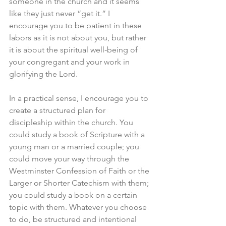
someone in the church and it seems 
like they just never “get it.” I 
encourage you to be patient in these 
labors as it is not about you, but rather 
it is about the spiritual well-being of 
your congregant and your work in 
glorifying the Lord.
In a practical sense, I encourage you to 
create a structured plan for 
discipleship within the church. You 
could study a book of Scripture with a 
young man or a married couple; you 
could move your way through the 
Westminster Confession of Faith or the 
Larger or Shorter Catechism with them; 
you could study a book on a certain 
topic with them. Whatever you choose 
to do, be structured and intentional 