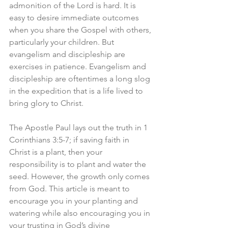
admonition of the Lord is hard. It is 
easy to desire immediate outcomes 
when you share the Gospel with others, 
particularly your children. But 
evangelism and discipleship are 
exercises in patience. Evangelism and 
discipleship are oftentimes a long slog 
in the expedition that is a life lived to 
bring glory to Christ.
The Apostle Paul lays out the truth in 1 
Corinthians 3:5-7; if saving faith in 
Christ is a plant, then your 
responsibility is to plant and water the 
seed. However, the growth only comes 
from God. This article is meant to 
encourage you in your planting and 
watering while also encouraging you in 
your trusting in God’s divine 