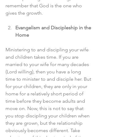
remember that God is the one who 
gives the growth.
Evangelism and Discipleship in the 
Home
Ministering to and discipling your wife 
and children takes time. If you are 
married to your wife for many decades 
(Lord willing), then you have a long 
time to minister to and disciple her. But 
for your children, they are only in your 
home for a relatively short period of 
time before they become adults and 
move on. Now, this is not to say that 
you stop discipling your children when 
they are grown, but the relationship 
obviously becomes different. Take 