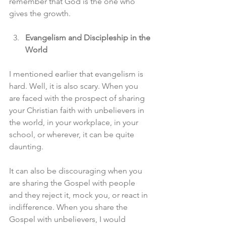
remember that God is the one who 
gives the growth.
Evangelism and Discipleship in the 
World
I mentioned earlier that evangelism is 
hard. Well, it is also scary. When you 
are faced with the prospect of sharing 
your Christian faith with unbelievers in 
the world, in your workplace, in your 
school, or wherever, it can be quite 
daunting.
It can also be discouraging when you 
are sharing the Gospel with people 
and they reject it, mock you, or react in 
indifference. When you share the 
Gospel with unbelievers, I would 