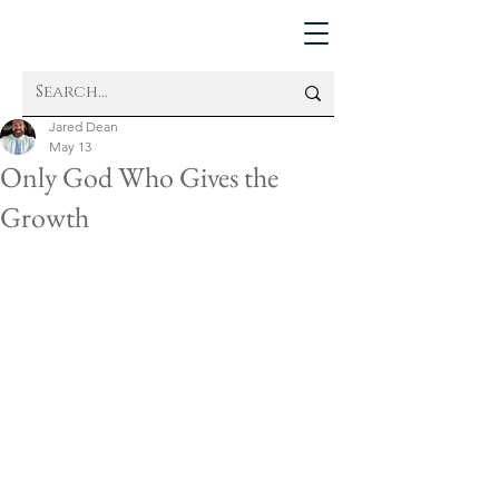
Jared Dean
May 13
Only God Who Gives the
Growth