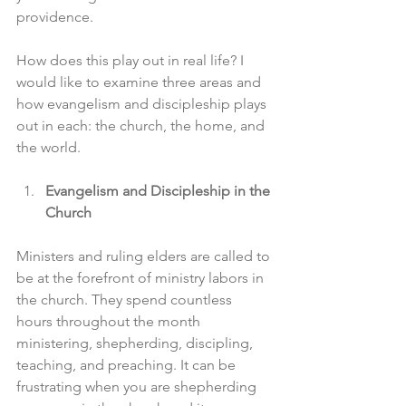
providence.
How does this play out in real life? I 
would like to examine three areas and 
how evangelism and discipleship plays 
out in each: the church, the home, and 
the world.
Evangelism and Discipleship in the 
Church
Ministers and ruling elders are called to 
be at the forefront of ministry labors in 
the church. They spend countless 
hours throughout the month 
ministering, shepherding, discipling, 
teaching, and preaching. It can be 
frustrating when you are shepherding 