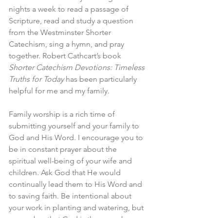
nights a week to read a passage of 
Scripture, read and study a question 
from the Westminster Shorter 
Catechism, sing a hymn, and pray 
together. Robert Cathcart’s book 
Shorter Catechism Devotions: Timeless 
Truths for Today
 has been particularly 
helpful for me and my family.
Family worship is a rich time of 
submitting yourself and your family to 
God and His Word. I encourage you to 
be in constant prayer about the 
spiritual well-being of your wife and 
children. Ask God that He would 
continually lead them to His Word and 
to saving faith. Be intentional about 
your work in planting and watering, but 