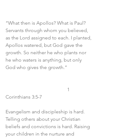
“What then is Apollos? What is Paul? 
Servants through whom you believed, 
as the Lord assigned to each. I planted, 
Apollos watered, but God gave the 
growth. So neither he who plants nor 
he who waters is anything, but only 
God who gives the growth.”
					1 
Corinthians 3:5-7
Evangelism and discipleship is hard. 
Telling others about your Christian 
beliefs and convictions is hard. Raising 
your children in the nurture and 