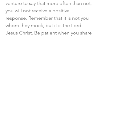
venture to say that more often than not, 
you will not receive a positive 
response. Remember that it is not you 
whom they mock, but it is the Lord 
Jesus Christ. Be patient when you share 
the Gospel with others, because it is 
not your effort which brings them to 
faith but rather, it is the Lord’s.
When I think of evangelism, I am 
reminded of my family’s trip to the 
Outer Banks in North Carolina last year. 
We rented a house on the Currituck 
Sound with a dock in the back. I spent 
some time every day fishing on that 
dock. For the first half of the week, I 
caught absolutely nothing. Not a single 
bite, not a single fish sighting, nothing. 
Fishing is like evangelism in that it 