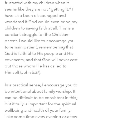
frustrated with my children when it 
seems like they are not “getting it.” I 
have also been discouraged and 
wondered if God would even bring my 
children to saving faith at all. This is a 
constant struggle for the Christian 
parent. I would like to encourage you 
to remain patient, remembering that 
God is faithful to His people and His 
covenants, and that God will never cast 
out those whom He has called to 
Himself (John 6:37).
In a practical sense, I encourage you to 
be intentional about family worship. It 
can be difficult to be consistent in this, 
but it truly is important for the spiritual 
wellbeing and health of your family. 
Take some time every evening or a few 