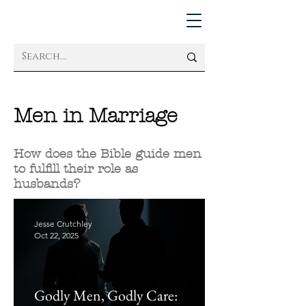
Men in Marriage
How does the Bible guide men
to fulfill their role as
husbands?
Jesse Crutchley
Oct 22, 2025
Godly Men, Godly Care: