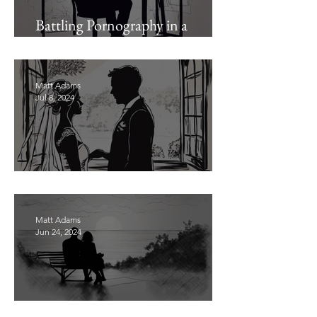
Battling Pornography in a
Pornographic Age (Pt. 1)
Matt Adams
Jul 8, 2024
Stop Delaying Marriage
Matt Adams
Jun 24, 2024
Presenting Your Wife Sanctified