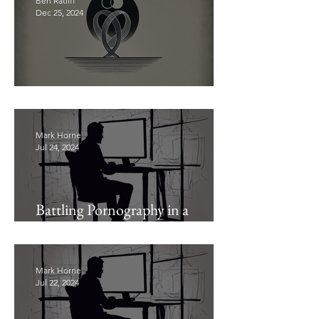
Ben Ratliff
Dec 25, 2024
Don’t Waste Your Marriage
Mark Horne
Jul 24, 2024
Battling Pornography in a
Pornographic Age (Pt. 2)
Mark Horne
Jul 22, 2024