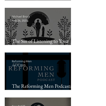
Leading with Biblical Wisdom
Michael Brock
Feb 26, 2025
The Sin of Listening to Your
Wife
Reforming Men
Jan 9, 2025
The Reforming Men Podcast:
Introductions