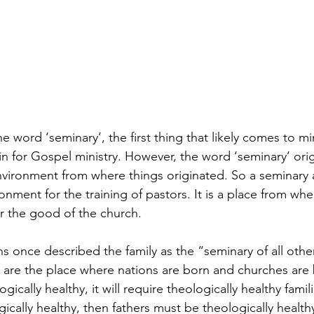
word ‘seminary’, the first thing that likely comes to min
n for Gospel ministry. However, the word ‘seminary’ orig
nvironment from where things originated. So a seminary 
ironment for the training of pastors. It is a place from w
or the good of the church. 
ns once described the family as the “seminary of all other
 are the place where nations are born and churches are bu
gically healthy, it will require theologically healthy famil
gically healthy, then fathers must be theologically healthy