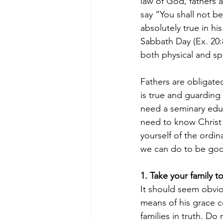
law of God, fathers
say “You shall not be
absolutely true in 
Sabbath Day (Ex. 20:
both physical and spir
Fathers are obligate
is true and guarding
need a seminary educ
need to know Christ
yourself of the ordin
we can do to be good
1. Take your family t
It should seem obvio
means of his grace c
families in truth. D