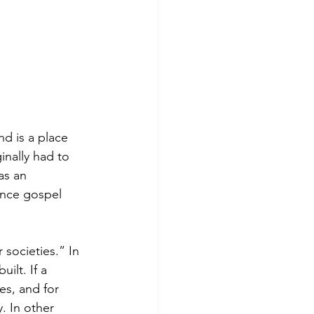
d is a place 
inally had to 
as an 
hence gospel 
 societies.” In 
ilt. If a 
ies, and for 
. In other 