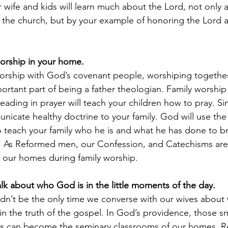
wife and kids will learn much about the Lord, not only as
f the church, but by your example of honoring the Lord 
worship in your home.
orship with God’s covenant people, worshiping together a
rtant part of being a father theologian. Family worship
eading in prayer will teach your children how to pray. S
nicate healthy doctrine to your family. God will use the
o teach your family who he is and what he has done to br
. As Reformed men, our Confession, and Catechisms are 
ct our homes during family worship.
alk about who God is in the little moments of the day.
dn’t be the only time we converse with our wives about
 in the truth of the gospel. In God’s providence, those s
ts can become the seminary classrooms of our homes. Re