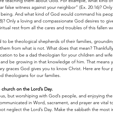
 are teaching them about God. For example, what kind o
ar false witness against your neighbor” (Ex. 20:16)? Only
his being. And what kind of God would command his peop
8)? Only a loving and compassionate God desires to giv
itual rest from all the cares and troubles of this fallen w
d to be theological shepherds of their families, groundi
 them from what is not. What does that mean? Thankfully
ation to be a dad theologian for your children and wife
 and be growing in that knowledge of him. That means y
ary graces God gives you to know Christ. Here are four pr
 theologians for our families. 
o church on the Lord’s Day.
us, but worshiping with God’s people, and enjoying the 
ommunicated in Word, sacrament, and prayer are vital t
o not neglect the Lord’s Day. Make the sabbath the most 