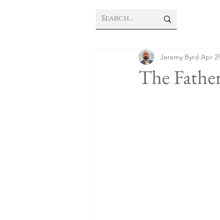
Jeremy Byrd
Apr 29
The Father