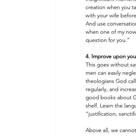
creation when you ta
with your wife befor
And use conversation
when one of my now a
question for you.”
4. Improve upon you
This goes without say
men can easily neglec
theologians God call
regularly, and incre
good books about Go
shelf. Learn the lan
“justification, sancti
Above all, we cannot