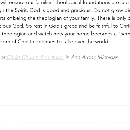
t will ensure our families' theological foundations are secur
gh the Spirit. God is good and gracious. Do not grow d
ts of being the theologian of your family. There is only 
cious God. So rest in God’s grace and be faithful to Chr
her theologian and watch how your home becomes a “semi
dom of Christ continues to take over the world. 
 of 
Christ Church Ann Arbor
 in Ann Arbor, Michigan. 