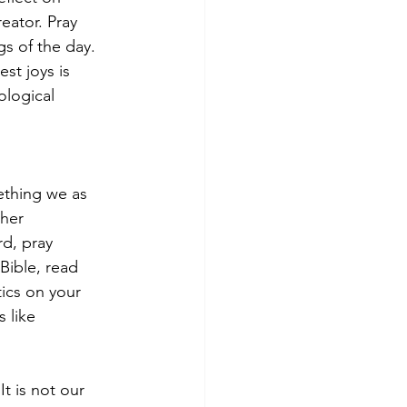
eator. Pray 
s of the day. 
st joys is 
logical 
ething we as 
ther 
d, pray 
Bible, read 
ics on your 
 like 
t is not our 