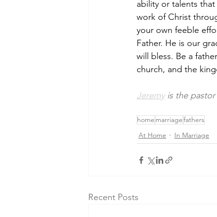
ability or talents tha
work of Christ throu
your own feeble effor
Father. He is our gra
will bless. Be a fat
church, and the king
Jeremy
 is the pastor
home
marriage
fathers
At Home
In Marriage
Recent Posts