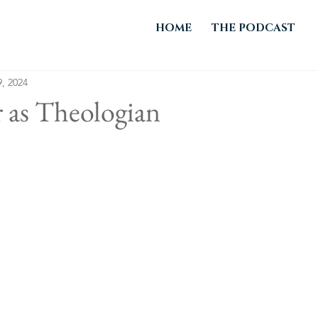
HOME
THE PODCAST
, 2024
 as Theologian