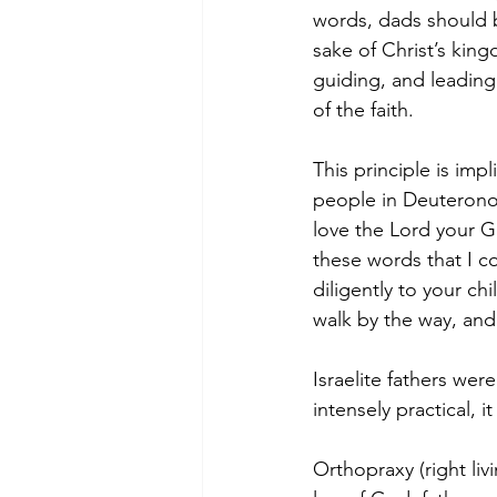
words, dads should b
sake of Christ’s kin
guiding, and leading 
of the faith. 
This principle is imp
people in Deuteronom
love the Lord your Go
these words that I c
diligently to your ch
walk by the way, an
Israelite fathers were
intensely practical, it
Orthopraxy (right liv