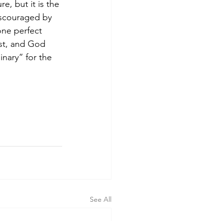
e, but it is the 
iscouraged by 
one perfect 
ist, and God 
nary” for the 
See All