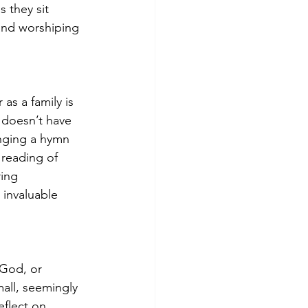
 they sit 
and worshiping 
s a family is 
 doesn’t have 
inging a hymn 
 reading of 
ing 
invaluable 
 God, or 
mall, seemingly 
flect on 