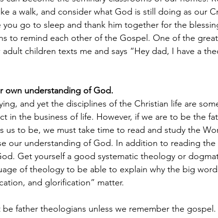
ke a walk, and consider what God is still doing as our Cr
e you go to sleep and thank him together for the blessing
s to remind each other of the Gospel. One of the greate
dult children texts me and says “Hey dad, I have a theo
r own understanding of God.
ing, and yet the disciplines of the Christian life are som
t in the business of life. However, if we are to be the fa
s us to be, we must take time to read and study the Wor
ase our understanding of God. In addition to reading the 
d. Get yourself a good systematic theology or dogmat
guage of theology to be able to explain why the big words
fication, and glorification” matter. 
 be father theologians unless we remember the gospel. I