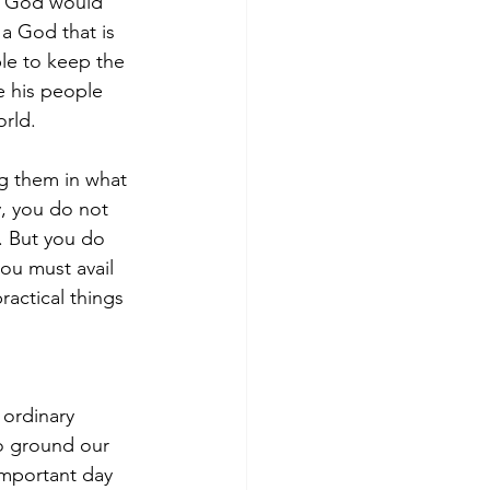
f God would 
 a God that is 
le to keep the 
e his people 
orld. 
ng them in what 
, you do not 
. But you do 
ou must avail 
actical things 
ordinary 
o ground our 
important day 