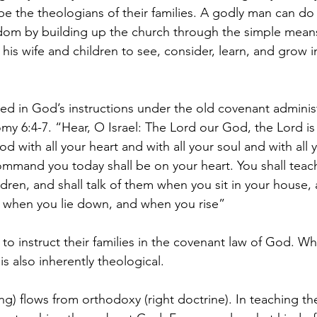
e the theologians of their families. A godly man can do
gdom by building up the church through the simple means 
his wife and children to see, consider, learn, and grow i
lied in God’s instructions under the old covenant administ
y 6:4-7. “Hear, O Israel: The Lord our God, the Lord is 
d with all your heart and with all your soul and with all
ommand you today shall be on your heart. You shall teac
ildren, and shall talk of them when you sit in your house
d when you lie down, and when you rise”
 to instruct their families in the covenant law of God. Whi
 is also inherently theological. 
ing) flows from orthodoxy (right doctrine). In teaching the