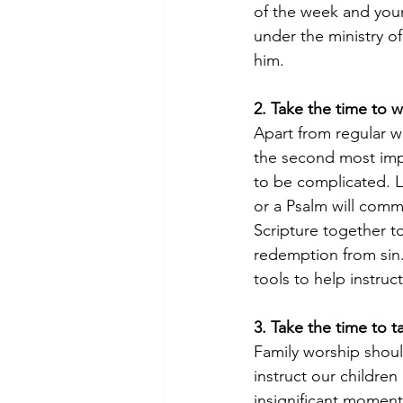
of the week and your 
under the ministry o
him. 
2. Take the time to 
Apart from regular w
the second most impo
to be complicated. L
or a Psalm will commu
Scripture together t
redemption from sin
tools to help instru
3. Take the time to t
Family worship shoul
instruct our children
insignificant momen