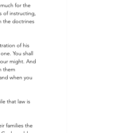
 much for the 
of instructing, 
n the doctrines 
ration of his 
one. You shall 
 your might. And 
h them 
, and when you 
le that law is 
ir families the 