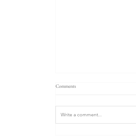
Comments
Write a comment...
Prepare Your Children to Die