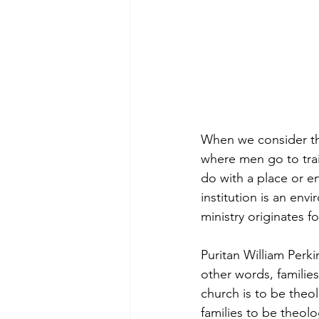
When we consider the 
where men go to trai
do with a place or e
institution is an env
ministry originates f
Puritan William Perki
other words, families
church is to be theolo
families to be theolo