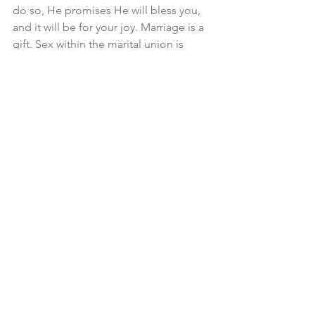
do so, He promises He will bless you, 
and it will be for your joy. Marriage is a 
gift. Sex within the marital union is 
gratifying. Children are a heritage from 
the Lord. When you delay marriage, 
not only is there sinful disobedience, 
but you are missing some of the 
greatest blessings that our God 
provides.
Matt Adams
 is the senior minister of 
First Presbyterian Church in Dillon, SC, 
and serves as an editor for Reforming 
Men.
marriage
husbands
wives
sex
In Marriage