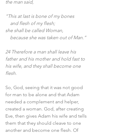
the man said,
“This at last is bone of my bones
    and flesh of my flesh;
she shall be called Woman,
    because she was taken out of Man.”
24 Therefore a man shall leave his 
father and his mother and hold fast to 
his wife, and they shall become one 
flesh.
So, God, seeing that it was not good 
for man to be alone and that Adam 
needed a complement and helper, 
created a woman. God, after creating 
Eve, then gives Adam his wife and tells 
them that they should cleave to one 
another and become one flesh. Of 