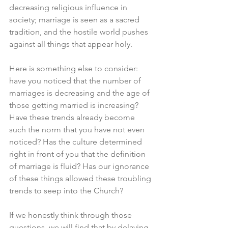
decreasing religious influence in 
society; marriage is seen as a sacred 
tradition, and the hostile world pushes 
against all things that appear holy. 
Here is something else to consider: 
have you noticed that the number of 
marriages is decreasing and the age of 
those getting married is increasing? 
Have these trends already become 
such the norm that you have not even 
noticed? Has the culture determined 
right in front of you that the definition 
of marriage is fluid? Has our ignorance 
of these things allowed these troubling 
trends to seep into the Church? 
If we honestly think through those 
questions, we will find that by delaying 