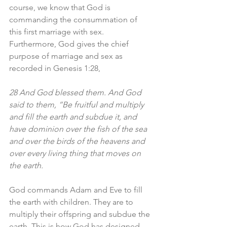
course, we know that God is 
commanding the consummation of 
this first marriage with sex. 
Furthermore, God gives the chief 
purpose of marriage and sex as 
recorded in Genesis 1:28, 
28 And God blessed them. And God 
said to them, “Be fruitful and multiply 
and fill the earth and subdue it, and 
have dominion over the fish of the sea 
and over the birds of the heavens and 
over every living thing that moves on 
the earth.
God commands Adam and Eve to fill 
the earth with children. They are to 
multiply their offspring and subdue the 
earth. This is how God has designed 