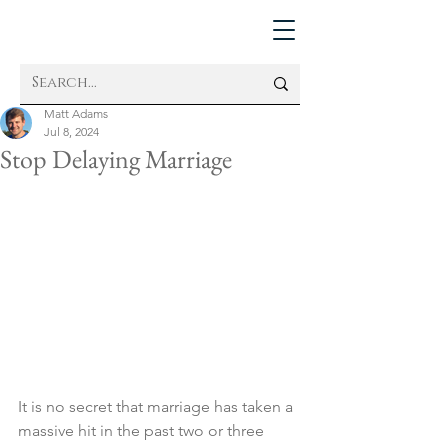
Matt Adams
Jul 8, 2024
Stop Delaying Marriage
It is no secret that marriage has taken a 
massive hit in the past two or three 