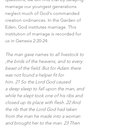
marriage our youngest generations 
neglect much of God's commanded 
creation ordinances. In the Garden of 
Eden, God institutes marriage. This 
institution of marriage is recorded for 
us in Genesis 2:20-24:
The man gave names to all livestock to 
,the birds of the heavens, and to every 
beast of the field. But for Adam there 
was not found a helper fit for 
him. 21 So the Lord God caused 
a deep sleep to fall upon the man, and 
while he slept took one of his ribs and 
closed up its place with flesh. 22 And 
the rib that the Lord God had taken 
from the man he made into a woman 
and brought her to the man. 23 Then 