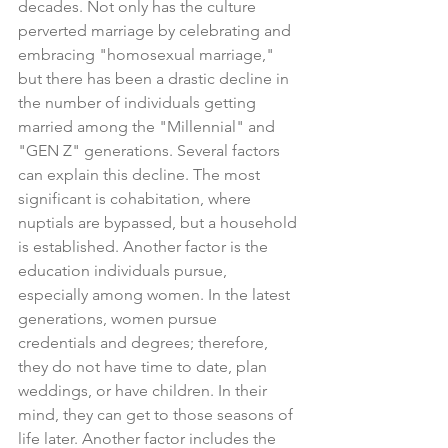
decades. Not only has the culture 
perverted marriage by celebrating and 
embracing "homosexual marriage," 
but there has been a drastic decline in 
the number of individuals getting 
married among the "Millennial" and 
"GEN Z" generations. Several factors 
can explain this decline. The most 
significant is cohabitation, where 
nuptials are bypassed, but a household 
is established. Another factor is the 
education individuals pursue, 
especially among women. In the latest 
generations, women pursue 
credentials and degrees; therefore, 
they do not have time to date, plan 
weddings, or have children. In their 
mind, they can get to those seasons of 
life later. Another factor includes the 