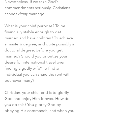
Nevertheless, if we take God's 
commandments seriously, Christians 
cannot 
delay
 marriage. 
What is your chief purpose? To be 
financially stable enough to get 
married and have children? To achieve 
a master’s degree, and quite possibly a 
doctoral degree, before you get 
married? Should you prioritize your 
desire for international travel over 
finding a godly wife? To find an 
individual you can share the rent with 
but never marry? 
Christian, your chief end is to glorify 
God and enjoy Him forever. How do 
you do this? You glorify God by 
obeying His commands, and when you 