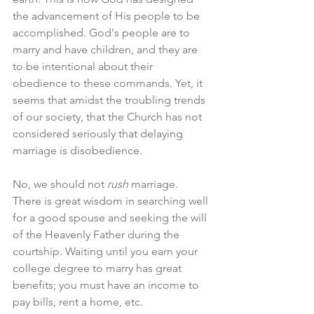
the advancement of His people to be 
accomplished. God's people are to 
marry and have children, and they are 
to be intentional about their 
obedience to these commands. Yet, it 
seems that amidst the troubling trends 
of our society, that the Church has not 
considered seriously that delaying 
marriage is disobedience. 
No, we should not 
rush 
marriage. 
There is great wisdom in searching well 
for a good spouse and seeking the will 
of the Heavenly Father during the 
courtship. Waiting until you earn your 
college degree to marry has great 
benefits; you must have an income to 
pay bills, rent a home, etc. 