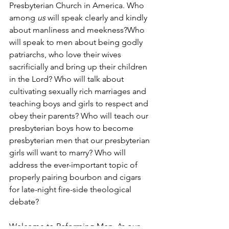
Presbyterian Church in America. Who 
among 
us
 will speak clearly and kindly 
about manliness and meekness?Who 
will speak to men about being godly 
patriarchs, who love their wives 
sacrificially and bring up their children 
in the Lord? Who will talk about 
cultivating sexually rich marriages and 
teaching boys and girls to respect and 
obey their parents? Who will teach our 
presbyterian boys how to become 
presbyterian men that our presbyterian 
girls will want to marry? Who will 
address the ever-important topic of 
properly pairing bourbon and cigars 
for late-night fire-side theological 
debate?
Welcome to Reforming Men. As our 