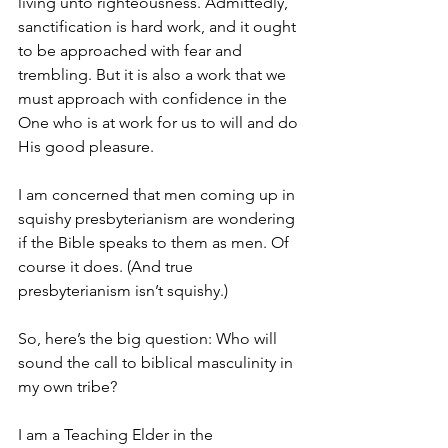
living unto righteousness. Admittedly, 
sanctification is hard work, and it ought 
to be approached with fear and 
trembling. But it is also a work that we 
must approach with confidence in the 
One who is at work for us to will and do 
His good pleasure. 
I am concerned that men coming up in 
squishy presbyterianism are wondering 
if the Bible speaks to them as men. Of 
course it does. (And true 
presbyterianism isn’t squishy.)
So, here’s the big question: Who will 
sound the call to biblical masculinity in 
my own tribe? 
I am a Teaching Elder in the 