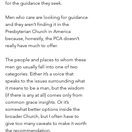
for the guidance they seek.
Men who care are looking for guidance 
and they aren’t finding it in the 
Presbyterian Church in America 
because, honestly, the PCA doesn’t 
really have much to offer. 
The people and places to whom these 
men go usually fall into one of two 
categories. Either it’s a voice that 
speaks to the issues surrounding what 
it means to be a man, but the wisdom 
(if there is any at all) comes only from 
common grace insights. Or it’s 
somewhat better options inside the 
broader Church, but I often have to 
give too many caveats to make it worth 
the recommendation. 