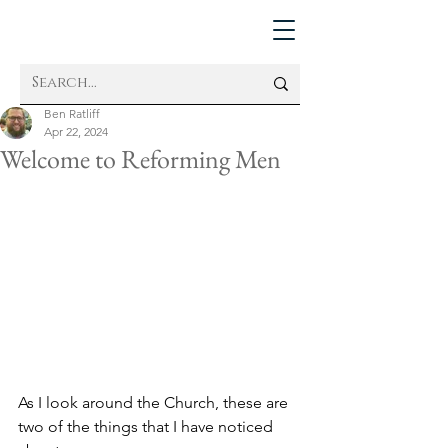
Ben Ratliff
Apr 22, 2024
Welcome to Reforming Men
As I look around the Church, these are 
two of the things that I have noticed 