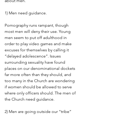
about men.
1) Men need guidance.
Pornography runs rampant, though 
most men will deny their use. Young 
men seem to put off adulthood in 
order to play video games and make 
excuses for themselves by calling it  
“delayed adolescence”. Issues 
surrounding sexuality have found 
places on our denominational dockets 
far more often than they should, and 
too many in the Church are wondering 
if women should be allowed to serve 
where only officers should. The men of 
the Church need guidance.
2) Men are going outside our “tribe” 