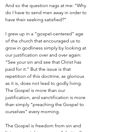
And so the question nags at me: “Why 
do I have to send men away in order to 
have their seeking satisfied?”
I grew up in a “gospel-centered” age 
of the church that encouraged us to 
grow in godliness simply by looking at 
our justification over and over again: 
“See your sin and see that Christ has 
paid for it.” But the issue is that 
repetition of this doctrine, as glorious 
as it is, does not lead to godly living. 
The Gospel is more than our 
justification, and sanctification is more 
than simply “preaching the Gospel to 
ourselves” every morning.
The Gospel is freedom from sin and 