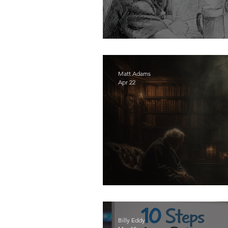
Boys Don't Become M
Matt Adams
Apr 22
Stop Blaming Culture 
Billy Eddy