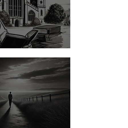
h Office