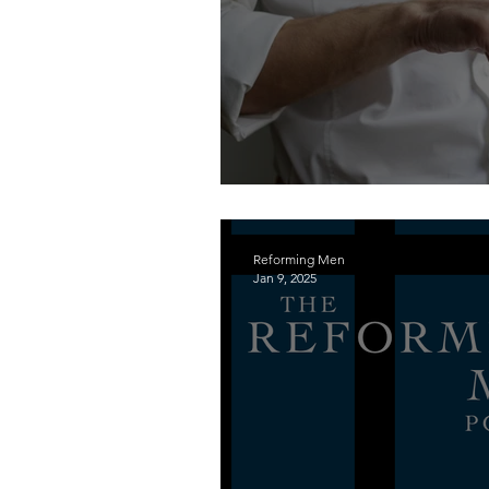
Keeping the Sabbath H
Reforming Men
Jan 9, 2025