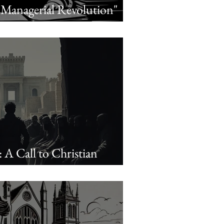
"Managerial Revolution"
tion of the Church"
: A Call to Christian