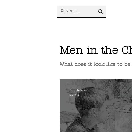
Men in the C
What does it look like to b
Matt Adams
Jun 10