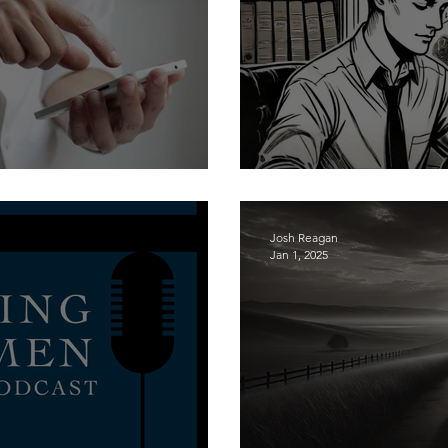
oly to the Lord (Part 1)
Aspiring to Churc
Josh Reagan
Jan 1, 2025