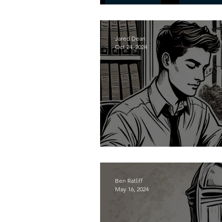
The Reforming Men P
Jared Dean
Oct 24, 2024
Contend in the Court
Ben Ratliff
May 16, 2024