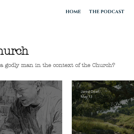
HOME
THE PODCAST
hurch
e a godly man in the context of the Church?
Jared Dean
May 13