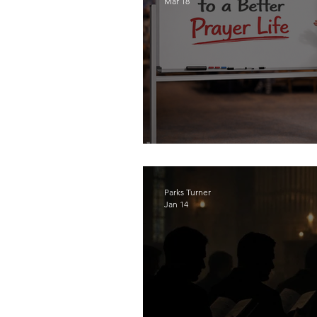
Mar 18
The Sacrament of Pr
Parks Turner
Jan 14