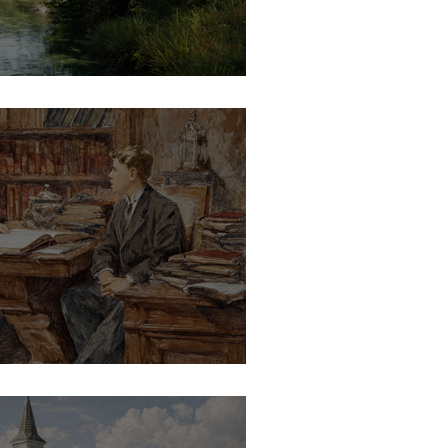
ves the Growth
to Ministry