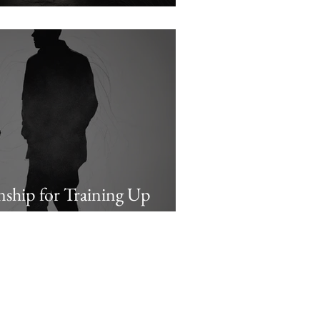
Examples
onship for Training Up