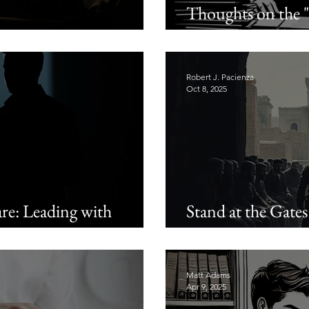
Thoughts on the 
tian Men
and the "Feminiza
Robert J. Pacienza
Oct 8, 2025
e: Leading with
Stand at the Gates
Manhood
Matt Adams
Apr 9, 2025