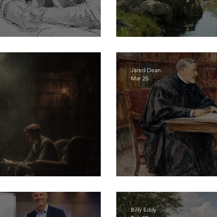
en by Accident
Only God Who Gi
Jared Dean
Mar 25
- Start Discipling Men
Discerning a Call 
Billy Eddy