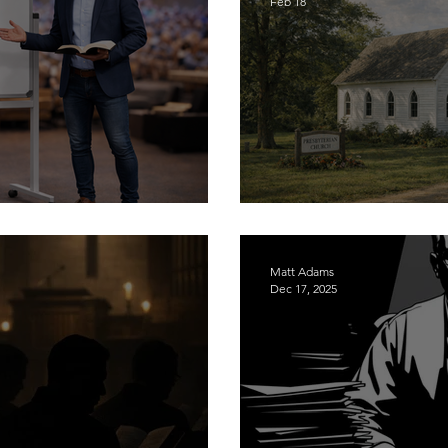
Feb 18
agmatism
The Gospel for Y'a
Matt Adams
Dec 17, 2025