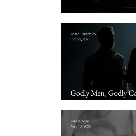
The Singing of Chris
Jesse Crutchley
Oct 22, 2025
Godly Men, Godly Car
Biblical Wisdom
Jared Dean
Aug 13, 2025