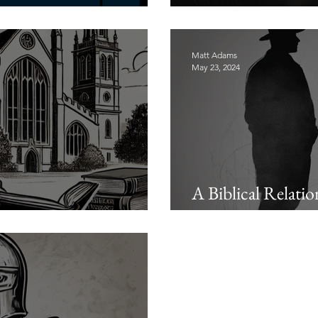
odcast: Introductions
Men Need Godly 
Matt Adams
May 23, 2024
A Biblical Relati
s of the Church
Godliness