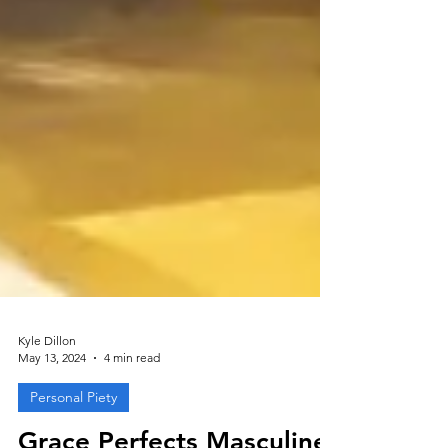
Kyle Dillon
May 13, 2024
4 min read