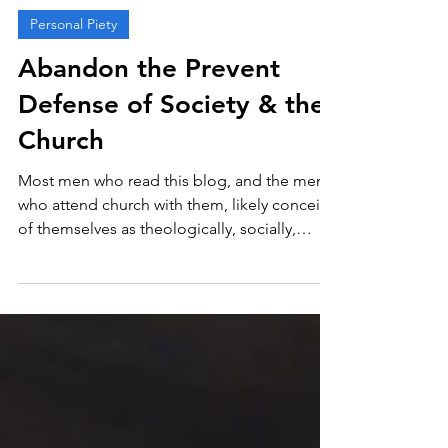
Nate Xanders
Oct 9, 2024
4 min read
Personal Piety
Abandon the Prevent
Defense of Society & the
Church
Most men who read this blog, and the men
who attend church with them, likely conceive
of themselves as theologically, socially,
and...