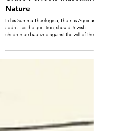
Personal Piety
Grace Perfects Masculine
Nature
In his Summa Theologica, Thomas Aquinas
addresses the question, should Jewish
children be baptized against the will of their
parents? The...