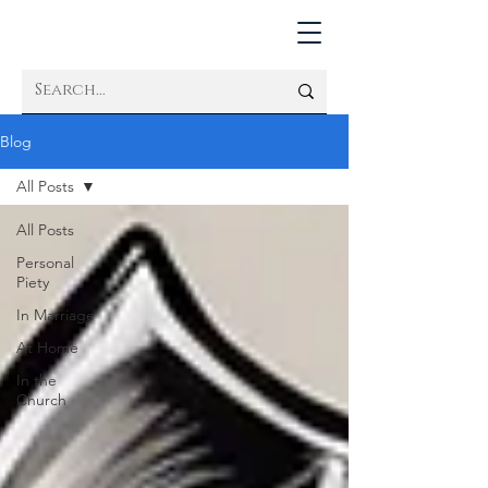
Blog
All Posts
All Posts
Personal
Piety
In Marriage
At Home
In the
Church