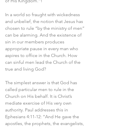
of His Kingdom.”
1
In a world so fraught with wickedness 
and unbelief, the notion that Jesus has 
chosen to rule “by the ministry of men” 
can be alarming. And the existence of 
sin in our members produces 
appropriate pause in every man who 
aspires to office in the Church. How 
can sinful men lead the Church of the 
true and living God?
The simplest answer is that God has 
called particular men to rule in the 
Church on His behalf. It is Christ’s 
mediate exercise of His very own 
authority. Paul addresses this in 
Ephesians 4:11-12: “And He gave the 
apostles, the prophets, the evangelists, 