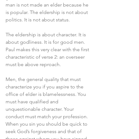
man is not made an elder because he 
is popular. The eldership is not about 
politics. It is not about status.
The eldership is about character. It is 
about godliness. It is for good men. 
Paul makes this very clear with the first 
characteristic of verse 2: an overseer 
must be above reproach. 
Men, the general quality that must 
characterize you if you aspire to the 
office of elder is blamelessness. You 
must have qualified and 
unquestionable character. Your 
conduct must match your profession. 
When you sin you should be quick to 
seek God’s forgiveness and that of 
those against whom you have sinned. 