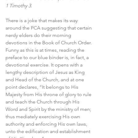
1 Timothy 3.
There is a joke that makes its way 
around the PCA suggesting that certain 
nerdy elders do their morning 
devotions in the Book of Church Order. 
Funny as this is at times, reading the 
preface to our blue binder is, in fact, a 
devotional exercise. It opens with a 
lengthy description of Jesus as King 
and Head of the Church, and at one 
point declares, “It belongs to His 
Majesty from His throne of glory to rule 
and teach the Church through His 
Word and Spirit by the ministry of men; 
thus mediately exercising His own 
authority and enforcing His own laws, 
unto the edification and establishment 