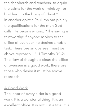
the shepherds and teachers, to equip 
the saints for the work of ministry, for 
building up the body of Christ.” 
In another epistle Paul lays out plainly 
the qualifications for the men God 
calls. He begins writing, “The saying is 
trustworthy: If anyone aspires to the 
office of overseer, he desires a noble 
task. Therefore an overseer must be 
above reproach…” (1 Timothy 3:1-2). 
The flow of thought is clear: the office 
of overseer is a good work, therefore 
those who desire it must be above 
reproach.
A Good Work
The labor of every elder is a good 
work. It is a wonderful thing. It is an 
excellent office. It is not just a title. It is 