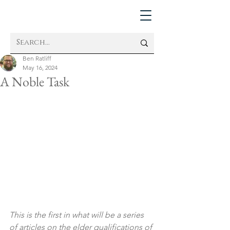
Ben Ratliff
May 16, 2024
A Noble Task
This is the first in what will be a series 
of articles on the elder qualifications of 