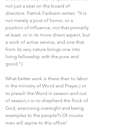
not just a seat on the board of 
directors. Patrick Fairbairn writes: “It is 
not merely a post of honor, or a 
position of influence; not that primarily 
at least, or in its more direct aspect, but 
a work of active service, and one that 
from its very nature brings one into 
living fellowship with the pure and 
good.”
2
What better work is there than to labor 
in the ministry of Word and Prayer,
 or 
3
to preach the Word in season and out 
of season,
 or to shepherd the flock of 
4
God, exercising oversight and being 
examples to the people?
 Of course 
5
men will aspire to this office!