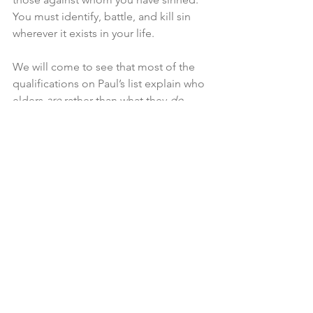
You must identify, battle, and kill sin 
wherever it exists in your life.
We will come to see that most of the 
qualifications on Paul’s list explain who 
elders 
are
 rather than what they 
do
. 
This is because, as David Dickson puts 
it, “the usefulness of an elder will 
depend, in the long run, more on his 
character than on his gifts and 
knowledge.”
6
1  Interestingly, that first part of the 
BCO preface was written by the 
Westminster Divines as the preface to 
their form of church government. No 