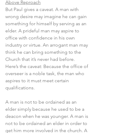
Above Reproach
But Paul gives a caveat. A man with 
wrong desire may imagine he can gain 
something for himself by serving as an 
elder. A prideful man may aspire to 
office with confidence in his own 
industry or virtue. An arrogant man may 
think he can bring something to the 
Church that it’s never had before. 
Here’s the caveat: Because the office of 
overseer is a noble task, the man who 
aspires to it must meet certain 
qualifications.
A man is not to be ordained as an 
elder simply because he used to be a 
deacon when he was younger. A man is 
not to be ordained an elder in order to 
get him more involved in the church. A 