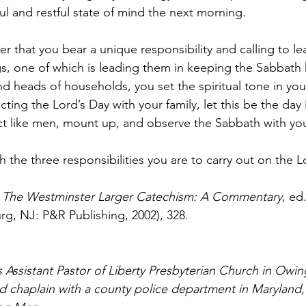
ul and restful state of mind the next morning.
that you bear a unique responsibility and calling to lea
gs, one of which is leading them in keeping the Sabbath 
d heads of households, you set the spiritual tone in your 
ing the Lord’s Day with your family, let this be the day 
Act like men, mount up, and observe the Sabbath with you
h the three responsibilities you are to carry out on the Lo
 
The Westminster Larger Catechism: A Commentary
, ed.
rg, NJ: P&R Publishing, 2002), 328. 
 Assistant Pastor of Liberty Presbyterian Church in Owin
and chaplain with a county police department in Maryland,