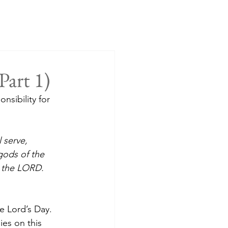
Part 1)
sibility for 
 serve, 
gods of the 
e the LORD.
e Lord’s Day. 
ies on this 