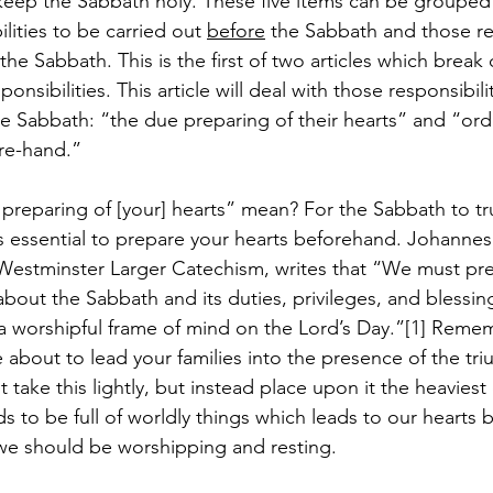
keep the Sabbath holy. These five items can be grouped in
lities to be carried out 
before
 the Sabbath and those res
 the Sabbath. This is the first of two articles which brea
nsibilities. This article will deal with those responsibili
he Sabbath: “the due preparing of their hearts” and “orde
re-hand.”
reparing of [your] hearts” mean? For the Sabbath to tru
is essential to prepare your hearts beforehand. Johannes 
estminster Larger Catechism, writes that “We must pre
k about the Sabbath and its duties, privileges, and blessi
n a worshipful frame of mind on the Lord’s Day.”[1] Reme
e about to lead your families into the presence of the tr
take this lightly, but instead place upon it the heaviest
nds to be full of worldly things which leads to our hearts 
we should be worshipping and resting.