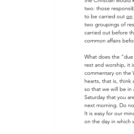
the Christian would 
two: those responsibi
to be carried out 
on
two groupings of respo
carried out before t
common affairs befo
What does the “due p
rest and worship, it 
commentary on the W
hearts, that is, thin
so that we will be i
Saturday that you ar
next morning. Do not 
It is easy for our mi
on the day in which 