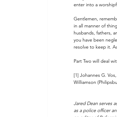
enter into a worshipf
Gentlemen, remember 
in all manner of thin
husbands, fathers, an
you have been neglect
resolve to keep it. 
Part Two will deal wit
[1] Johannes G. Vos,
Williamson (Philipsbu
Jared Dean serves as
as a police officer 