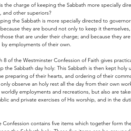
is the charge of keeping the Sabbath more specially dire
s, and other superiors?
ping the Sabbath is more specially directed to governors 
 because they are bound not only to keep it themselves, 
l those that are under their charge; and because they are
m by employments of their own.
 8 of the Westminster Confession of Faith gives practical
p the Sabbath day holy: This Sabbath is then kept holy u
e preparing of their hearts, and ordering of their commo
only observe an holy rest all the day from their own wor
 worldly employments and recreations, but also are take
blic and private exercises of His worship, and in the duti
e Confession contains five items which together form the