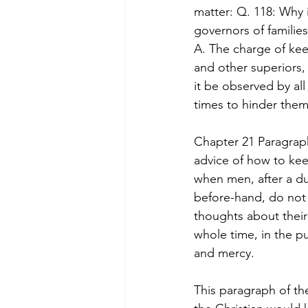
matter: Q. 118: Why 
governors of familie
A. The charge of kee
and other superiors,
it be observed by al
times to hinder the
Chapter 21 Paragraph
advice of how to kee
when men, after a du
before-hand, do not 
thoughts about their
whole time, in the pu
and mercy.
This paragraph of th