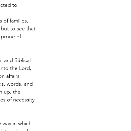
cted to 
of families, 
but to see that 
 prone oft-
 and Biblical 
nto the Lord, 
n affairs 
ks, words, and 
n up, the 
es of necessity 
 way in which 