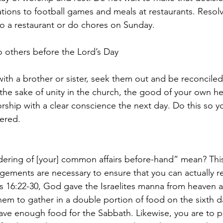
tations to football games and meals at restaurants. Reso
 to a restaurant or do chores on Sunday.
to others before the Lord’s Day
with a brother or sister, seek them out and be reconciled
 the sake of unity in the church, the good of your own he
rship with a clear conscience the next day. Do this so y
ered.
ering of [your] common affairs before-hand” mean? Thi
ements are necessary to ensure that you can actually re
s 16:22-30, God gave the Israelites manna from heaven as
hem to gather in a double portion of food on the sixth d
ave enough food for the Sabbath. Likewise, you are to p