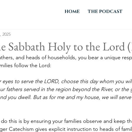
HOME
THE PODCAST
, 2025
e Sabbath Holy to the Lord (
thers, and heads of households, you bear a unique respon
milies follow the Lord:
your eyes to serve the LORD, choose this day whom you will
r fathers served in the region beyond the River, or the 
nd you dwell. But as for me and my house, we will serv
 do this is by ensuring your families observe and keep th
r Catechism gives explicit instruction to heads of famil