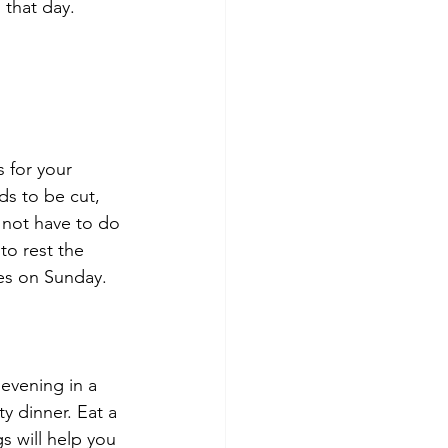
 that day.
s for your 
s to be cut, 
 not have to do 
to rest the 
res on Sunday.
evening in a 
y dinner. Eat a 
s will help you 