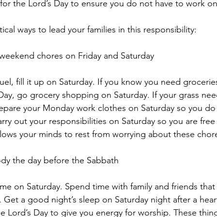
e for the Lord’s Day to ensure you do not have to work on
cal ways to lead your families in this responsibility:
r weekend chores on Friday and Saturday
fuel, fill it up on Saturday. If you know you need grocerie
Day, go grocery shopping on Saturday. If your grass need
Prepare your Monday work clothes on Saturday so you do
rry out your responsibilities on Saturday so you are free 
allows your minds to rest from worrying about these cho
body the day before the Sabbath
ome on Saturday. Spend time with family and friends that 
 Get a good night’s sleep on Saturday night after a heart
the Lord’s Day to give you energy for worship. These thing