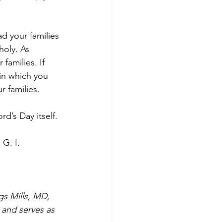
d your families 
holy. As 
families. If 
in which you 
r families.
rd’s Day itself.
 G. I. 
gs Mills, MD, 
 and serves as 