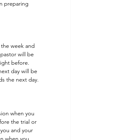
in preparing 
f the week and 
astor will be 
ight before. 
ext day will be 
ds the next day.
ision when you 
re the trial or 
 you and your 
ion when you 