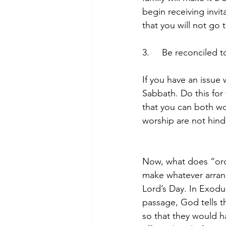
begin receiving invi
that you will not go
3.     Be reconciled 
If you have an issue 
Sabbath. Do this for
that you can both wo
worship are not hind
Now, what does “ord
make whatever arrang
Lord’s Day. In Exodu
passage, God tells t
so that they would h