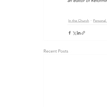
an editor of Reform
In the Church
Personal 
Recent Posts