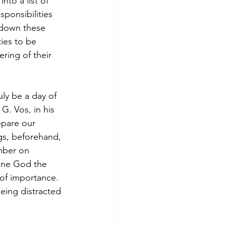
to a list of 
ponsibilities 
k down these 
ties to be 
ring of their 
ly be a day of 
G. Vos, in his 
pare our 
ngs, beforehand, 
mber on 
iune God the 
 of importance. 
being distracted 