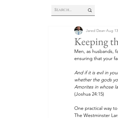
Jared Dean
Aug 13
Keeping th
Men, as husbands, fa
ensuring that your fa
And if it is evil in 
whether the gods you
Amorites in whose la
(Joshua 24:15)
One practical way to
The Westminster Large