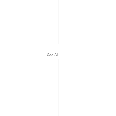
See All