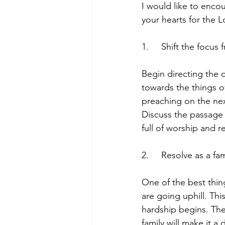
I would like to encou
your hearts for the L
1.     Shift the focu
Begin directing the 
towards the things o
preaching on the nex
Discuss the passage 
full of worship and r
2.     Resolve as a f
One of the best thin
are going uphill. Thi
hardship begins. The
family will make it 