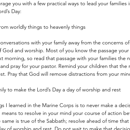
rage you with a few practical ways to lead your families 
ord’s Day:
s from worldly things to heavenly things
conversations with your family away from the concerns o
f God and worship. Most of you know the passage your p
t morning, so read that passage with your families the n
and pray for your pastor. Remind your children that the n
est. Pray that God will remove distractions from your min
amily to make the Lord’s Day a day of worship and rest
gs I learned in the Marine Corps is to never make a dec
s means to resolve in your mind your course of action befo
 same is true of the Sabbath; resolve ahead of time that
a day of worship and rest. Do not wait to make that decis