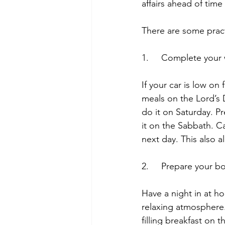
affairs ahead of tim
There are some practi
1.     Complete you
If your car is low on 
meals on the Lord’s 
do it on Saturday. 
it on the Sabbath. Ca
next day. This also 
2.     Prepare your 
Have a night in at h
relaxing atmosphere.
filling breakfast on 