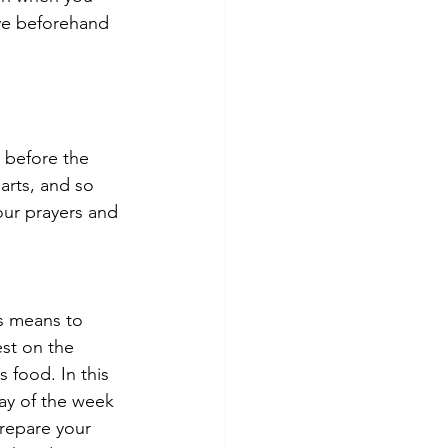
lve beforehand 
 before the 
arts, and so 
our prayers and 
s means to 
st on the 
 food. In this 
ay of the week 
repare your 