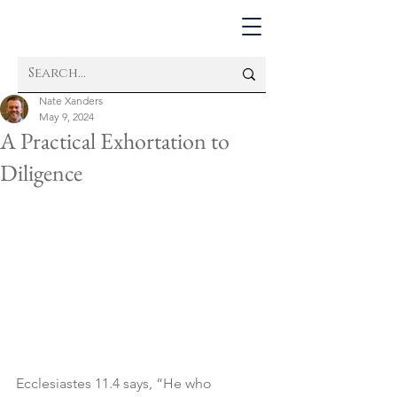
Nate Xanders
May 9, 2024
A Practical Exhortation to
Diligence
Ecclesiastes 11.4 says, “He who 