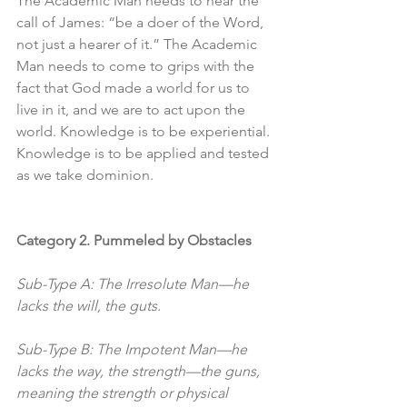
The Academic Man needs to hear the 
call of James: “be a doer of the Word, 
not just a hearer of it.” The Academic 
Man needs to come to grips with the 
fact that God made a world for us to 
live in it, and we are to act upon the 
world. Knowledge is to be experiential. 
Knowledge is to be applied and tested 
as we take dominion. 
Category 2. Pummeled by Obstacles
Sub-Type A: The Irresolute Man—he 
lacks the will, the guts.
Sub-Type B: The Impotent Man—he 
lacks the way, the strength—the guns, 
meaning the strength or physical 