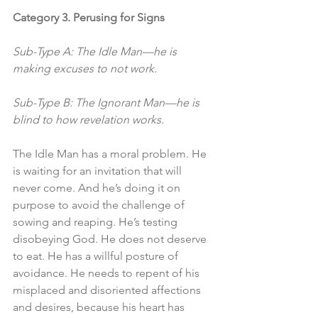
Category 3. Perusing for Signs
Sub-Type A: The Idle Man—he is 
making excuses to not work. 
Sub-Type B: The Ignorant Man—he is 
blind to how revelation works. 
The Idle Man has a moral problem. He 
is waiting for an invitation that will 
never come. And he’s doing it on 
purpose to avoid the challenge of 
sowing and reaping. He’s testing 
disobeying God. He does not deserve 
to eat. He has a willful posture of 
avoidance. He needs to repent of his 
misplaced and disoriented affections 
and desires, because his heart has 