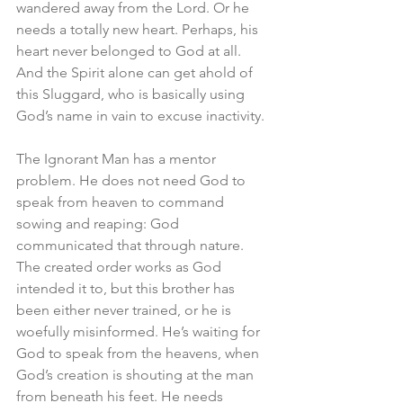
wandered away from the Lord. Or he 
needs a totally new heart. Perhaps, his 
heart never belonged to God at all. 
And the Spirit alone can get ahold of 
this Sluggard, who is basically using 
God’s name in vain to excuse inactivity. 
The Ignorant Man has a mentor 
problem. He does not need God to 
speak from heaven to command 
sowing and reaping: God 
communicated that through nature. 
The created order works as God 
intended it to, but this brother has 
been either never trained, or he is 
woefully misinformed. He’s waiting for 
God to speak from the heavens, when 
God’s creation is shouting at the man 
from beneath his feet. He needs 