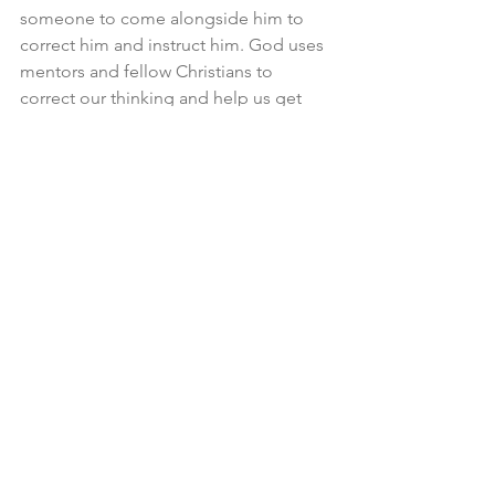
someone to come alongside him to 
correct him and instruct him. God uses 
mentors and fellow Christians to 
correct our thinking and help us get 
going in life. This man needs that. He 
thinks he should be perusing the sky 
when he should be plowing a field. 
God’s providence is at work when this 
man gets the mentor he needs. 
The Diligent Man knows when to sow 
and when to reap. He knows his limits—
he can’t sort it all out. He has to sow, 
and he has to reap when it’s time. He 
knows he will face obstacles. He knows 
that God has already given the signs 
through natural order, and he doesn’t 