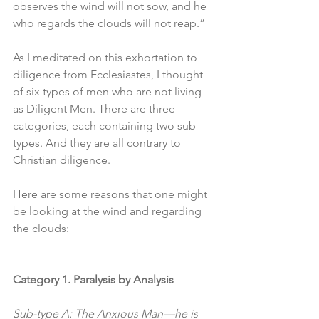
observes the wind will not sow, and he 
who regards the clouds will not reap.”
As I meditated on this exhortation to 
diligence from Ecclesiastes, I thought 
of six types of men who are not living 
as Diligent Men. There are three 
categories, each containing two sub-
types. And they are all contrary to 
Christian diligence. 
Here are some reasons that one might 
be looking at the wind and regarding 
the clouds:
Category 1. Paralysis by Analysis
Sub-type A: The Anxious Man—he is 