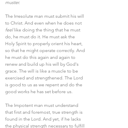
muster. 
The Irresolute man must submit his will 
to Christ. And even when he does not 
feel
 like doing the thing that he must 
do, he must do it. He must ask the 
Holy Spirit to properly orient his heart, 
so that he might operate correctly. And 
he must do this again and again to 
renew and build up his will by God's 
grace. The will is like a muscle to be 
exercised and strengthened. The Lord 
is good to us as we repent and do the 
good works he has set before us.
The Impotent man must understand 
that first and foremost, true strength is 
found in the Lord. And yet, if he lacks 
the physical strength necessary to fulfill 