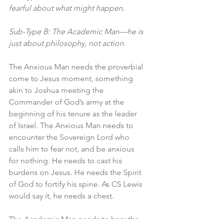
fearful about what might happen.
Sub-Type B: The Academic Man—he is 
just about philosophy, not action.
The Anxious Man needs the proverbial 
come to Jesus moment, something 
akin to Joshua meeting the 
Commander of God’s army at the 
beginning of his tenure as the leader 
of Israel. The Anxious Man needs to 
encounter the Sovereign Lord who 
calls him to fear not, and be anxious 
for nothing. He needs to cast his 
burdens on Jesus. He needs the Spirit 
of God to fortify his spine. As CS Lewis 
would say it, he needs a chest. 