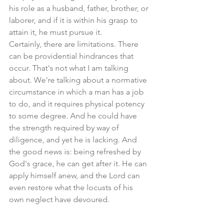
his role as a husband, father, brother, or 
laborer, and if it is within his grasp to 
attain it, he must pursue it. 
Certainly, there are limitations. There 
can be providential hindrances that 
occur. That's not what I am talking 
about. We're talking about a normative 
circumstance in which a man has a job 
to do, and it requires physical potency 
to some degree. And he could have 
the strength required by way of 
diligence, and yet he is lacking. And 
the good news is: being refreshed by 
God's grace, he can get after it. He can 
apply himself anew, and the Lord can 
even restore what the locusts of his 
own neglect have devoured.