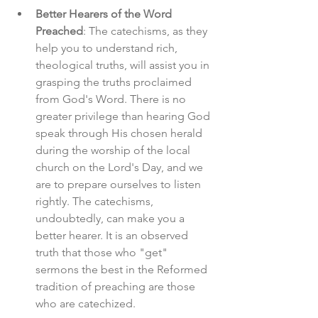
Better Hearers of the Word 
Preached
: The catechisms, as they 
help you to understand rich, 
theological truths, will assist you in 
grasping the truths proclaimed 
from God's Word. There is no 
greater privilege than hearing God 
speak through His chosen herald 
during the worship of the local 
church on the Lord's Day, and we 
are to prepare ourselves to listen 
rightly. The catechisms, 
undoubtedly, can make you a 
better hearer. It is an observed 
truth that those who "get" 
sermons the best in the Reformed 
tradition of preaching are those 
who are catechized. 