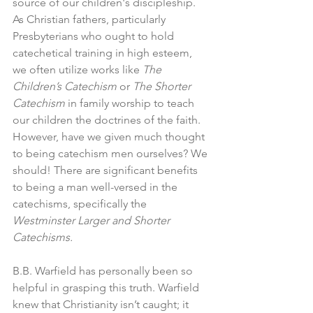
source of our children's discipleship. 
As Christian fathers, particularly 
Presbyterians who ought to hold 
catechetical training in high esteem, 
we often utilize works like 
The 
Children’s Catechism 
or 
The Shorter 
Catechism 
in family worship to teach 
our children the doctrines of the faith. 
However, have we given much thought 
to being catechism men ourselves? We 
should! There are significant benefits 
to being a man well-versed in the 
catechisms, specifically the 
Westminster Larger and
Shorter 
Catechisms. 
B.B. Warfield has personally been so 
helpful in grasping this truth. Warfield 
knew that Christianity isn’t caught; it 