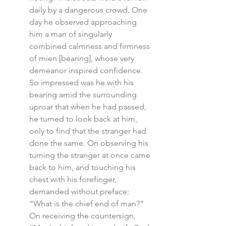
daily by a dangerous crowd. One 
day he observed approaching 
him a man of singularly 
combined calmness and firmness 
of mien [bearing], whose very 
demeanor inspired confidence. 
So impressed was he with his 
bearing amid the surrounding 
uproar that when he had passed, 
he turned to look back at him, 
only to find that the stranger had 
done the same. On observing his 
turning the stranger at once came 
back to him, and touching his 
chest with his forefinger, 
demanded without preface: 
“What is the chief end of man?” 
On receiving the countersign, 