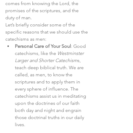
comes from knowing the Lord, the 
promises of the scriptures, and the 
duty of man. 
Let’s briefly consider some of the 
specific reasons that we should use the 
catechisms as men: 
Personal Care of Your Soul
: Good 
catechisms, like the 
Westminster 
Larger and Shorter Catechism
s, 
teach deep biblical truth. We are 
called, as men, to know the 
scriptures and to apply them in 
every sphere of influence. The 
catechisms assist us in meditating 
upon the doctrines of our faith 
both day and night and engrain 
those doctrinal truths in our daily 
lives. 