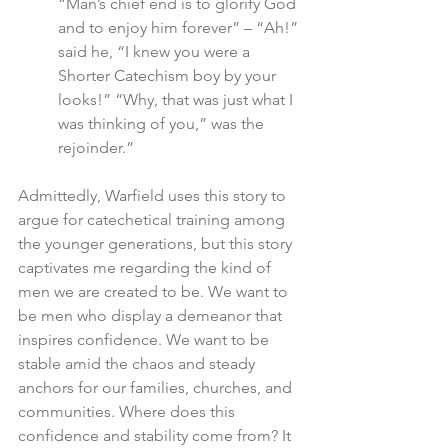
“Man’s chief end is to glorify God 
and to enjoy him forever” – “Ah!” 
said he, “I knew you were a 
Shorter Catechism boy by your 
looks!” “Why, that was just what I 
was thinking of you,” was the 
rejoinder.”
Admittedly, Warfield uses this story to 
argue for catechetical training among 
the younger generations, but this story 
captivates me regarding the kind of 
men we are created to be. We want to 
be men who display a demeanor that 
inspires confidence. We want to be 
stable amid the chaos and steady 
anchors for our families, churches, and 
communities. Where does this 
confidence and stability come from? It 