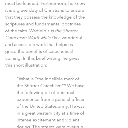
must be learned. Furthermore, he knew 
it is a grave duty of Christians to ensure 
that they possess the knowledge of the 
scriptures and fundamental doctrines 
of the faith. Warfield's 
Is the Shorter 
Catechism Worthwhile?
 is a wonderful 
and accessible work that helps us 
grasp the benefits of catechetical 
training. In this brief writing, he gives 
this short illustration: 
“What is “the indelible mark of 
the Shorter Catechism”? We have 
the following bit of personal 
experience from a general officer 
of the United States army. He was 
in a great western city at a time of 
intense excitement and violent 
rioting. The streets were over-run 