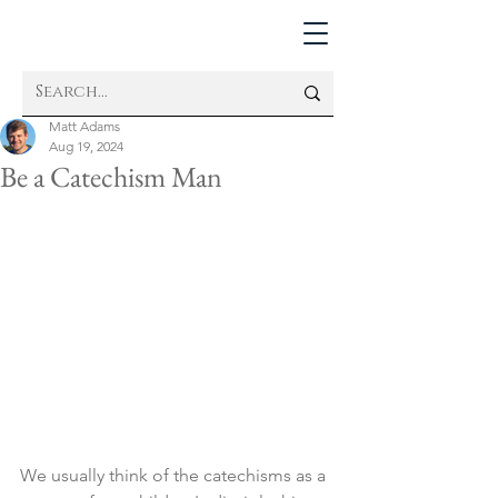
Matt Adams
Aug 19, 2024
Be a Catechism Man
We usually think of the catechisms as a 