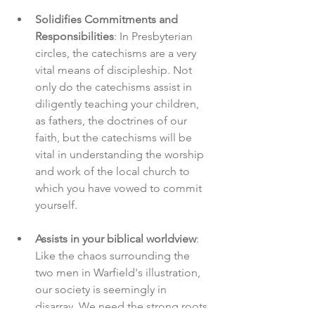
Solidifies Commitments and 
Responsibilities
: In Presbyterian 
circles, the catechisms are a very 
vital means of discipleship. Not 
only do the catechisms assist in 
diligently teaching your children, 
as fathers, the doctrines of our 
faith, but the catechisms will be 
vital in understanding the worship 
and work of the local church to 
which you have vowed to commit 
yourself. 
Assists in your biblical worldview
: 
Like the chaos surrounding the 
two men in Warfield's illustration, 
our society is seemingly in 
disarray. We need the strong roots 