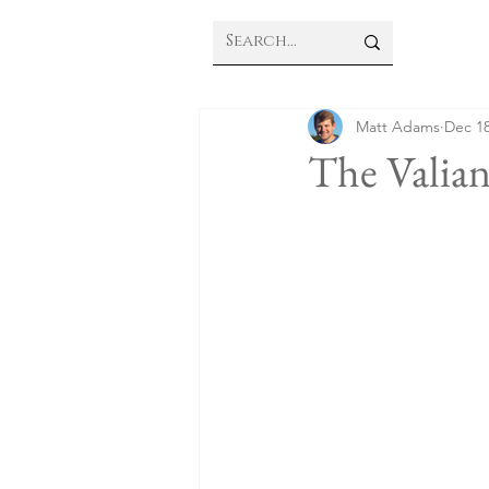
Matt Adams
Dec 18
The Valia