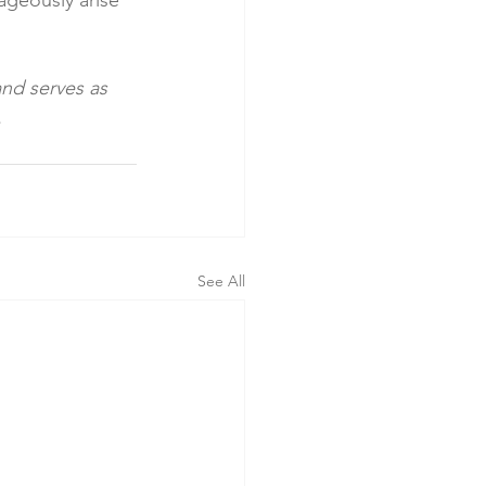
ageously arise 
and serves as 
.
See All