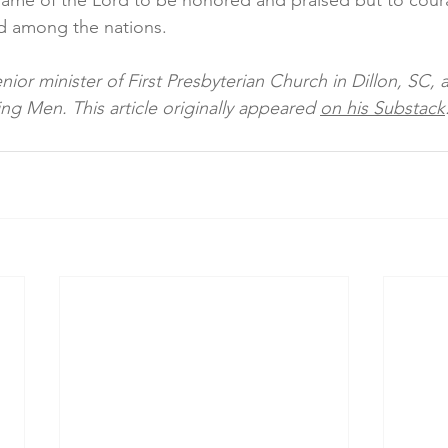
 name of the Lord to be honored and praised but to cour
d among the nations. 
enior minister of First Presbyterian Church in Dillon, SC, 
ng Men. This article originally appeared 
on his Substack