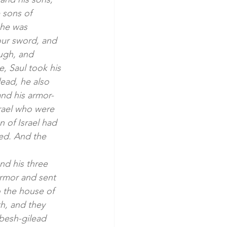
 sons of 
 he was 
our sword, and 
ugh, and 
, Saul took his 
ead, he also 
and his armor-
rael who were 
 of Israel had 
led. And the 
nd his three 
armor and sent 
 the house of 
h, and they 
abesh-gilead 