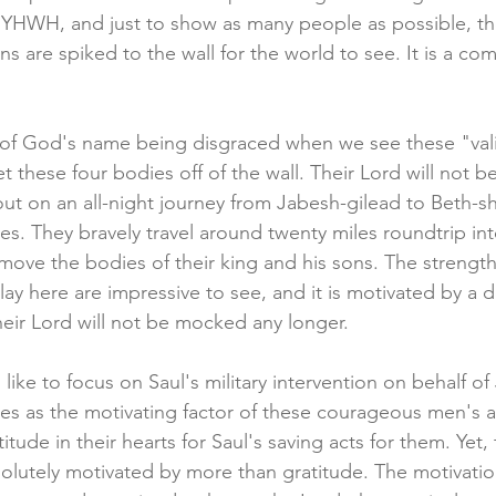
of YHWH, and just to show as many people as possible, th
ns are spiked to the wall for the world to see. It is a c
ss of God's name being disgraced when we see these "va
t these four bodies off of the wall. Their Lord will not 
out on an all-night journey from Jabesh-gilead to Beth-sh
es. They bravely travel around twenty miles roundtrip in
emove the bodies of their king and his sons. The strength
ay here are impressive to see, and it is motivated by a 
heir Lord will not be mocked any longer.
ke to focus on Saul's military intervention on behalf of
s as the motivating factor of these courageous men's a
itude in their hearts for Saul's saving acts for them. Yet,
olutely motivated by more than gratitude. The motivation 