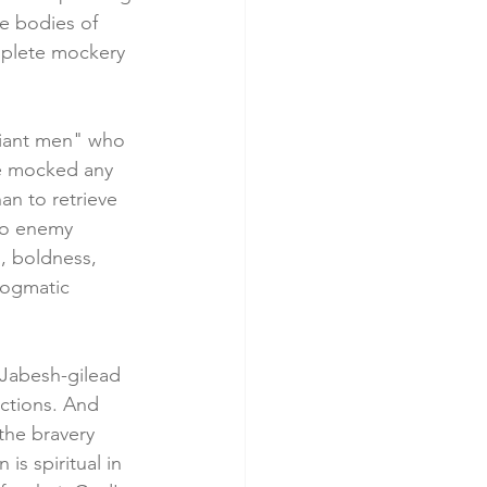
e bodies of 
omplete mockery 
liant men" who 
be mocked any 
an to retrieve 
to enemy 
, boldness, 
dogmatic 
 Jabesh-gilead 
ctions. And 
 the bravery 
is spiritual in 