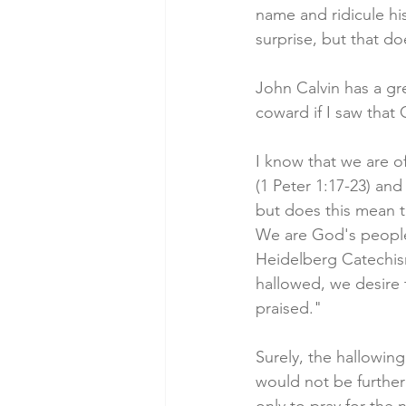
name and ridicule his
surprise, but that d
John Calvin has a gr
coward if I saw that 
I know that we are of
(1 Peter 1:17-23) and 
but does this mean t
We are God's people
Heidelberg Catechis
hallowed, we desire
praised."
Surely, the hallowin
would not be furthe