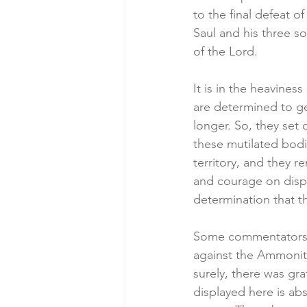
to the final defeat 
Saul and his three so
of the Lord. 
It is in the heavine
are determined to ge
longer. So, they set 
these mutilated bodi
territory, and they r
and courage on displ
determination that t
Some commentators li
against the Ammonite
surely, there was grat
displayed here is abs