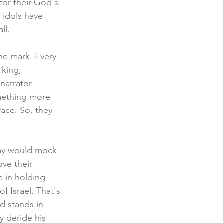
for their God's 
 idols have 
ll. 
he mark. Every 
 king; 
 narrator 
mething more 
race. So, they 
nemy would mock 
ve their 
e in holding 
f Israel. That's 
d stands in 
y deride his 