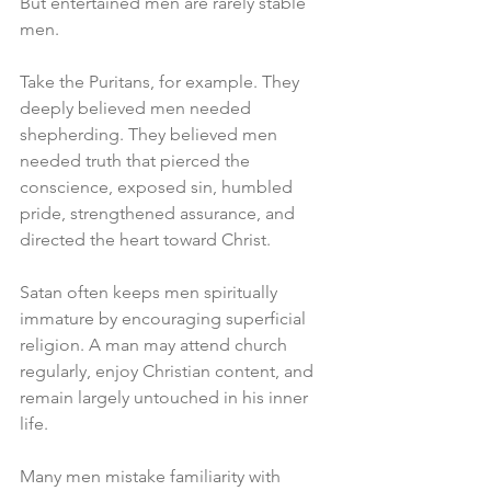
But entertained men are rarely stable 
men.
Take the Puritans, for example. They 
deeply believed men needed 
shepherding. They believed men 
needed truth that pierced the 
conscience, exposed sin, humbled 
pride, strengthened assurance, and 
directed the heart toward Christ.
Satan often keeps men spiritually 
immature by encouraging superficial 
religion. A man may attend church 
regularly, enjoy Christian content, and 
remain largely untouched in his inner 
life.
Many men mistake familiarity with 