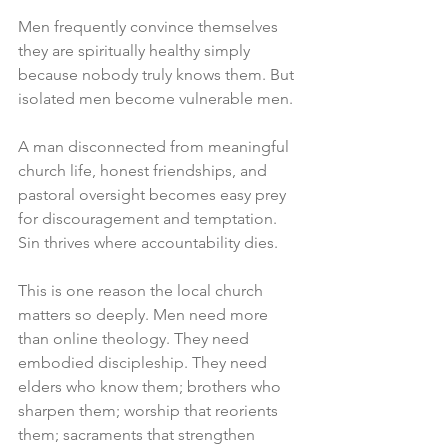
Men frequently convince themselves 
they are spiritually healthy simply 
because nobody truly knows them. But 
isolated men become vulnerable men.
A man disconnected from meaningful 
church life, honest friendships, and 
pastoral oversight becomes easy prey 
for discouragement and temptation. 
Sin thrives where accountability dies.
This is one reason the local church 
matters so deeply. Men need more 
than online theology. They need 
embodied discipleship. They need 
elders who know them; brothers who 
sharpen them; worship that reorients 
them; sacraments that strengthen 