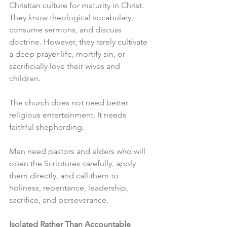
Christian culture for maturity in Christ. 
They know theological vocabulary, 
consume sermons, and discuss 
doctrine. However, they rarely cultivate 
a deep prayer life, mortify sin, or 
sacrificially love their wives and 
children.
The church does not need better 
religious entertainment. It needs 
faithful shepherding.
Men need pastors and elders who will 
open the Scriptures carefully, apply 
them directly, and call them to 
holiness, repentance, leadership, 
sacrifice, and perseverance.
Isolated Rather Than Accountable