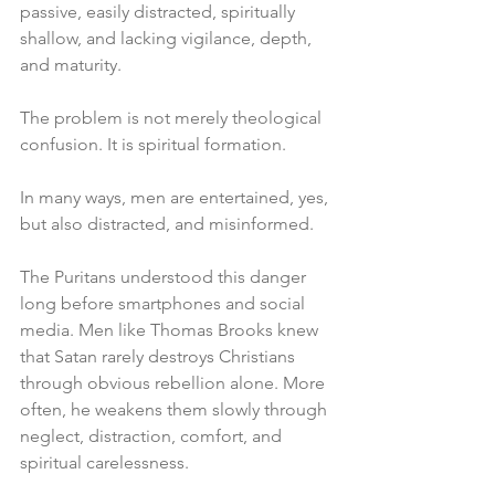
passive, easily distracted, spiritually 
shallow, and lacking vigilance, depth, 
and maturity.
The problem is not merely theological 
confusion. It is spiritual formation.
In many ways, men are entertained, yes, 
but also distracted, and misinformed.
The Puritans understood this danger 
long before smartphones and social 
media. Men like Thomas Brooks knew 
that Satan rarely destroys Christians 
through obvious rebellion alone. More 
often, he weakens them slowly through 
neglect, distraction, comfort, and 
spiritual carelessness.