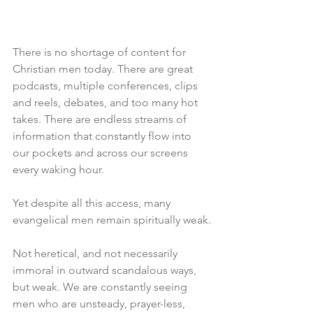
There is no shortage of content for 
Christian men today. There are great 
podcasts, multiple conferences, clips 
and reels, debates, and too many hot 
takes. There are endless streams of 
information that constantly flow into 
our pockets and across our screens 
every waking hour.
Yet despite all this access, many 
evangelical men remain spiritually weak.
Not heretical, and not necessarily 
immoral in outward scandalous ways, 
but weak. We are constantly seeing 
men who are unsteady, prayer-less, 