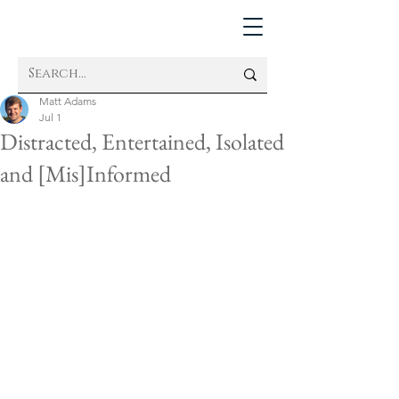
Matt Adams
Jul 1
Distracted, Entertained, Isolated
and [Mis]Informed