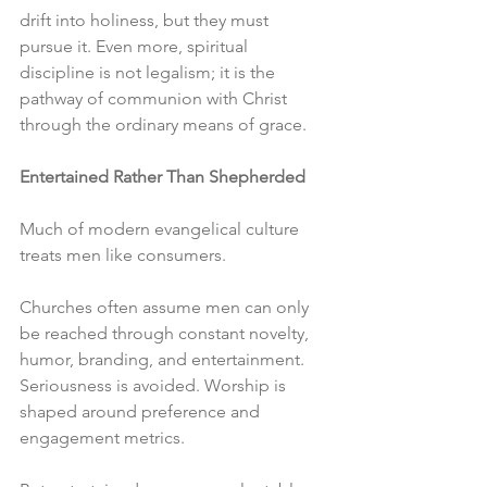
drift into holiness, but they must 
pursue it. Even more, spiritual 
discipline is not legalism; it is the 
pathway of communion with Christ 
through the ordinary means of grace.
Entertained Rather Than Shepherded
Much of modern evangelical culture 
treats men like consumers.
Churches often assume men can only 
be reached through constant novelty, 
humor, branding, and entertainment. 
Seriousness is avoided. Worship is 
shaped around preference and 
engagement metrics.