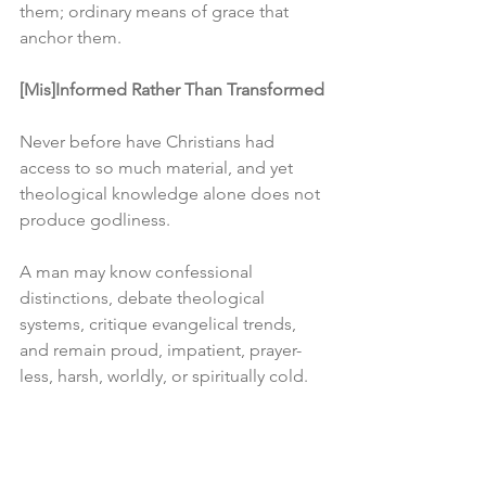
them; ordinary means of grace that 
anchor them.
[Mis]Informed Rather Than Transformed
Never before have Christians had 
access to so much material, and yet 
theological knowledge alone does not 
produce godliness.
A man may know confessional 
distinctions, debate theological 
systems, critique evangelical trends, 
and remain proud, impatient, prayer-
less, harsh, worldly, or spiritually cold.
Devotion, though, is never to be 
separated from doctrine. Theology was 
meant to produce worship, humility, 