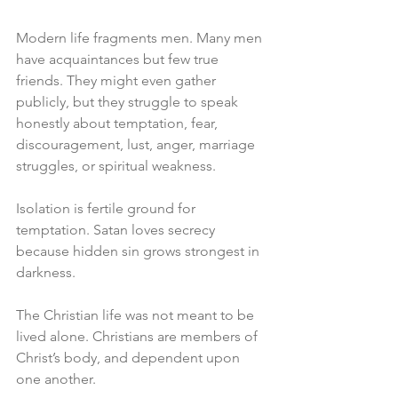
Modern life fragments men. Many men 
have acquaintances but few true 
friends. They might even gather 
publicly, but they struggle to speak 
honestly about temptation, fear, 
discouragement, lust, anger, marriage 
struggles, or spiritual weakness.
Isolation is fertile ground for 
temptation. Satan loves secrecy 
because hidden sin grows strongest in 
darkness.
The Christian life was not meant to be 
lived alone. Christians are members of 
Christ’s body, and dependent upon 
one another.