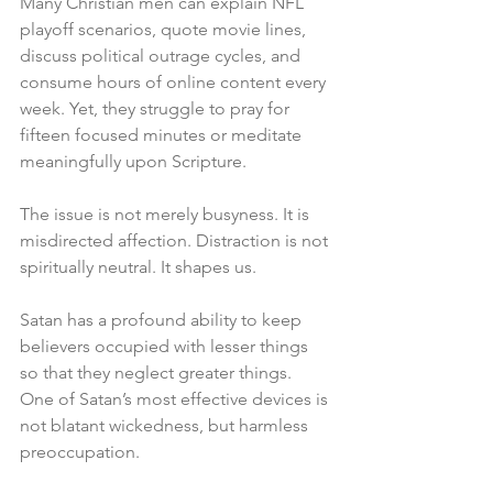
Many Christian men can explain NFL 
playoff scenarios, quote movie lines, 
discuss political outrage cycles, and 
consume hours of online content every 
week. Yet, they struggle to pray for 
fifteen focused minutes or meditate 
meaningfully upon Scripture.
The issue is not merely busyness. It is 
misdirected affection. Distraction is not 
spiritually neutral. It shapes us.
Satan has a profound ability to keep 
believers occupied with lesser things 
so that they neglect greater things. 
One of Satan’s most effective devices is 
not blatant wickedness, but harmless 
preoccupation.