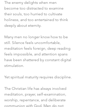
The enemy delights when men 
become too distracted to examine 
their souls, too hurried to cultivate 
holiness, and too entertained to think 
deeply about eternity.
Many men no longer know how to be 
still. Silence feels uncomfortable, 
meditation feels foreign, deep reading 
feels impossible, and attention spans 
have been shattered by constant digital 
stimulation.
Yet spiritual maturity requires discipline.
The Christian life has always involved 
meditation, prayer, self-examination, 
worship, repentance, and deliberate 
communion with God. Men do not 