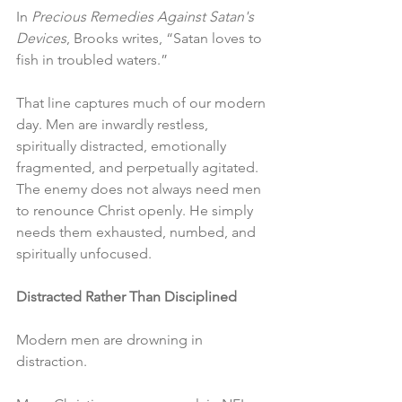
In 
Precious Remedies Against Satan's 
Devices
, Brooks writes, “Satan loves to 
fish in troubled waters.”
That line captures much of our modern 
day. Men are inwardly restless, 
spiritually distracted, emotionally 
fragmented, and perpetually agitated. 
The enemy does not always need men 
to renounce Christ openly. He simply 
needs them exhausted, numbed, and 
spiritually unfocused.
Distracted Rather Than Disciplined
Modern men are drowning in 
distraction.