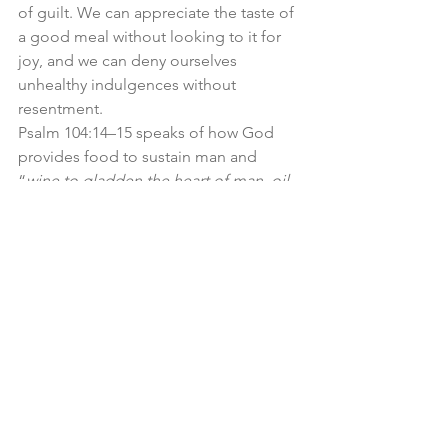
of guilt. We can appreciate the taste of 
a good meal without looking to it for 
joy, and we can deny ourselves 
unhealthy indulgences without 
resentment.
Psalm 104:14–15 speaks of how God 
provides food to sustain man and 
“
wine to gladden the heart of man, oil 
to make his face shine, and bread to 
strengthen man’s heart
.” Meals can be 
moments of fellowship, celebration, 
and joy. Think of the way breaking 
bread together fosters community, 
whether around the family table, at a 
church potluck, or even in the 
fellowship of the Lord’s Supper.
Food also tastes good. God could 
have made all food merely functional—
plain and unremarkable—but instead, 