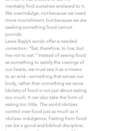
inevitably find ourselves enslaved to it. 
We overindulge, not because we need 
more nourishment, but because we are 
seeking something food cannot 
provide.
Lewis Bayly’s words offer a needed 
correction: “Eat, therefore, to live, but 
live not to eat.” Instead of seeing food 
as something to satisfy the cravings of 
our hearts, we must see it as a means 
to an end—something that serves our 
body, rather than something we serve.
Idolatry of food is not just about eating 
too much. It can also take the form of 
eating too little. The world idolizes 
control over food just as much as it 
idolizes indulgence. Fasting from food 
can be a good and biblical discipline, 