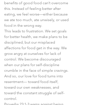
benefits of good food can’t overcome 
this. Instead of feeling better after 
eating, we feel worse—either because 
we ate too much, ate unwisely, or used 
food in the wrong way.
This leads to frustration. We set goals 
for better health, we make plans to be 
disciplined, but our misplaced 
affections for food get in the way. We 
grow angry at ourselves for lack of 
control. We become discouraged 
when our plans for self-discipline 
crumble in the face of simple cravings. 
And so, our love for food turns into 
resentment— toward food itself, 
toward our own weaknesses, and 
toward the constant struggle of self-
control.
Proverbs 23:1-3 warns against being 