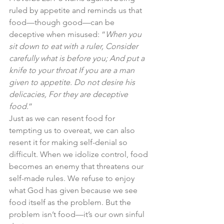
ruled by appetite and reminds us that 
food—though good—can be 
deceptive when misused: “
When you 
sit down to eat with a ruler, Consider 
carefully what is before you; And put a 
knife to your throat If you are a man 
given to appetite. Do not desire his 
delicacies, For they are deceptive 
food.
”
Just as we can resent food for 
tempting us to overeat, we can also 
resent it for making self-denial so 
difficult. When we idolize control, food 
becomes an enemy that threatens our 
self-made rules. We refuse to enjoy 
what God has given because we see 
food itself as the problem. But the 
problem isn’t food—it’s our own sinful 