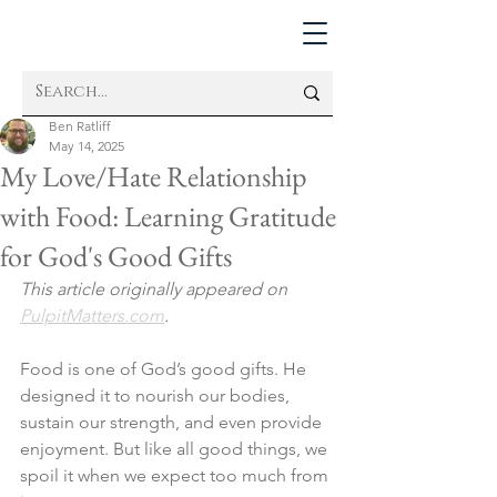
Ben Ratliff
May 14, 2025
My Love/Hate Relationship
with Food: Learning Gratitude
for God's Good Gifts
This article originally appeared on 
PulpitMatters.com
. 
Food is one of God’s good gifts. He 
designed it to nourish our bodies, 
sustain our strength, and even provide 
enjoyment. But like all good things, we 
spoil it when we expect too much from 