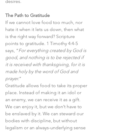
desires.
The Path to Gratitude
If we cannot love food too much, nor 
hate it when it lets us down, then what 
is the right way forward? Scripture 
points to gratitude. 1 Timothy 4:4-5 
says, “
For everything created by God is 
good, and nothing is to be rejected if 
it is received with thanksgiving, for it is 
made holy by the word of God and 
prayer.
”
Gratitude allows food to take its proper 
place. Instead of making it an idol or 
an enemy, we can receive it as a gift. 
We can enjoy it, but we don’t have to 
be enslaved by it. We can steward our 
bodies with discipline, but without 
legalism or an always-underlying sense 