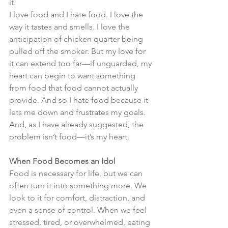
it.
I love food and I hate food. I love the 
way it tastes and smells. I love the 
anticipation of chicken quarter being 
pulled off the smoker. But my love for 
it can extend too far—if unguarded, my 
heart can begin to want something 
from food that food cannot actually 
provide. And so I hate food because it 
lets me down and frustrates my goals. 
And, as I have already suggested, the 
problem isn’t food—it’s my heart.
When Food Becomes an Idol
Food is necessary for life, but we can 
often turn it into something more. We 
look to it for comfort, distraction, and 
even a sense of control. When we feel 
stressed, tired, or overwhelmed, eating 