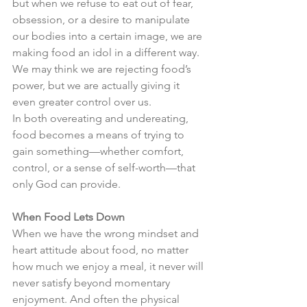
but when we refuse to eat out of fear, 
obsession, or a desire to manipulate 
our bodies into a certain image, we are 
making food an idol in a different way. 
We may think we are rejecting food’s 
power, but we are actually giving it 
even greater control over us.
In both overeating and undereating, 
food becomes a means of trying to 
gain something—whether comfort, 
control, or a sense of self-worth—that 
only God can provide.
When Food Lets Down
When we have the wrong mindset and 
heart attitude about food, no matter 
how much we enjoy a meal, it never will 
never satisfy beyond momentary 
enjoyment. And often the physical 