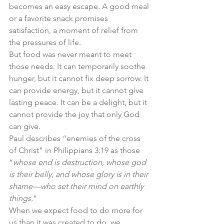
becomes an easy escape. A good meal 
or a favorite snack promises 
satisfaction, a moment of relief from 
the pressures of life.
But food was never meant to meet 
those needs. It can temporarily soothe 
hunger, but it cannot fix deep sorrow. It 
can provide energy, but it cannot give 
lasting peace. It can be a delight, but it 
cannot provide the joy that only God 
can give.
Paul describes “enemies of the cross 
of Christ” in Philippians 3:19 as those 
“
whose end is destruction, whose god 
is their belly, and whose glory is in their 
shame—who set their mind on earthly 
things.
”
When we expect food to do more for 
us than it was created to do, we 