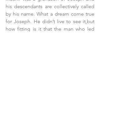
his descendants are collectively called 
by his name. What a dream come true 
for Joseph. He didn’t live to see it,but 
how fitting is it that the man who led 
Israel to survive a famine in a foreign 
land now has descendants leading the 
charge into the land of Promise.
Maybe our team wins, and we receive 
notoriety. Maybe our business is 
successful, but we don’t get singled out 
by anyone for our contribution. Maybe 
the best we can do is be a role player. 
But if our best effort is that of a captain 
or stand-out performer, don’t we owe 
that to others? We certainly owe that to 
God. As Paul tells us in Colossians, “We 
work heartily unto the Lord, and not 