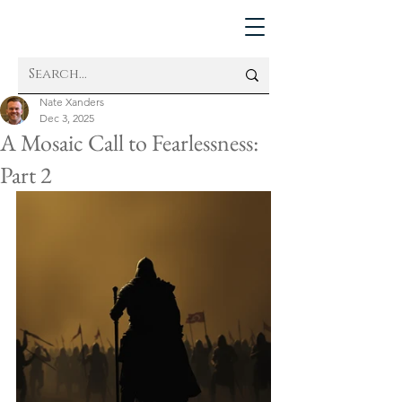
Nate Xanders
Dec 3, 2025
A Mosaic Call to Fearlessness:
Part 2