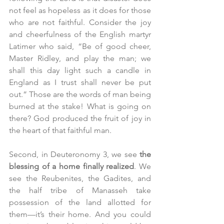
not feel as hopeless as it does for those 
who are not faithful. Consider the joy 
and cheerfulness of the English martyr 
Latimer who said, “Be of good cheer, 
Master Ridley, and play the man; we 
shall this day light such a candle in 
England as I trust shall never be put 
out.” Those are the words of man being 
burned at the stake! What is going on 
there? God produced the fruit of joy in 
the heart of that faithful man. 
Second, in Deuteronomy 3, we see 
the 
blessing of a home finally realized
. We 
see the Reubenites, the Gadites, and 
the half tribe of Manasseh take 
possession of the land allotted for 
them—it’s their home. And you could 