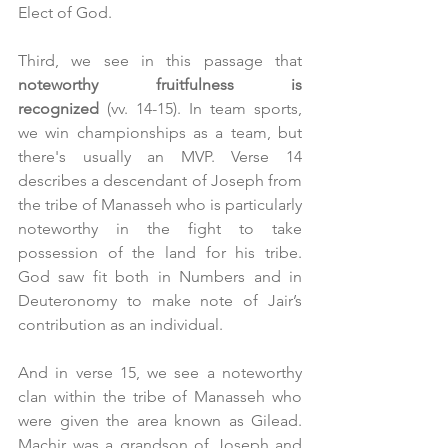
Elect of God.
Third, we see in this passage that 
noteworthy fruitfulness is 
recognized
 (vv. 14-15). In team sports, 
we win championships as a team, but 
there's usually an MVP. Verse 14 
describes a descendant of Joseph from 
the tribe of Manasseh who is particularly 
noteworthy in the fight to take 
possession of the land for his tribe. 
God saw fit both in Numbers and in 
Deuteronomy to make note of Jair’s 
contribution as an individual.
And in verse 15, we see a noteworthy 
clan within the tribe of Manasseh who 
were given the area known as Gilead. 
Machir was a grandson of Joseph and 