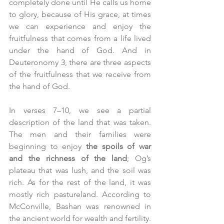
completely done until He calls us home 
to glory, because of His grace, at times 
we can experience and enjoy the 
fruitfulness that comes from a life lived 
under the hand of God. And in 
Deuteronomy 3, there are three aspects 
of the fruitfulness that we receive from 
the hand of God.
In verses 7–10, we see a partial 
description of the land that was taken. 
The men and their families were 
beginning to enjoy 
the spoils of war 
and the richness of the land
; Og’s 
plateau that was lush, and the soil was 
rich. As for the rest of the land, it was 
mostly rich pastureland. According to 
McConville, Bashan was renowned in 
the ancient world for wealth and fertility. 