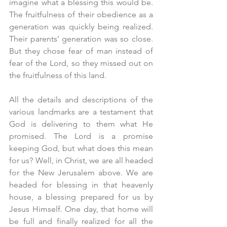
imagine what a blessing this would be. 
The fruitfulness of their obedience as a 
generation was quickly being realized. 
Their parents’ generation was so close. 
But they chose fear of man instead of 
fear of the Lord, so they missed out on 
the fruitfulness of this land. 
All the details and descriptions of the 
various landmarks are a testament that 
God is delivering to them what He 
promised. The Lord is a promise 
keeping God, but what does this mean 
for us? Well, in Christ, we are all headed 
for the New Jerusalem above. We are 
headed for blessing in that heavenly 
house, a blessing prepared for us by 
Jesus Himself. One day, that home will 
be full and finally realized for all the 