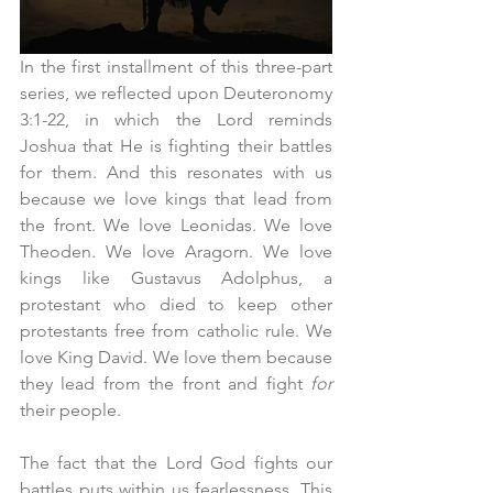
In the first installment of this three-part 
series, we reflected upon Deuteronomy 
3:1-22, in which the Lord reminds 
Joshua that He is fighting their battles 
for them. And this resonates with us 
because we love kings that lead from 
the front. We love Leonidas. We love 
Theoden. We love Aragorn. We love 
kings like Gustavus Adolphus, a 
protestant who died to keep other 
protestants free from catholic rule. We 
love King David. We love them because 
they lead from the front and fight 
for 
their people.
The fact that the Lord God fights our 
battles puts within us fearlessness. This 