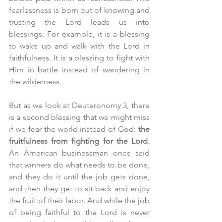
fearlessness is born out of knowing and 
trusting the Lord leads us into 
blessings. For example, it is a blessing 
to wake up and walk with the Lord in 
faithfulness. It is a blessing to fight with 
Him in battle instead of wandering in 
the wilderness.
But as we look at Deuteronomy 3, there 
is a second blessing that we might miss 
if we fear the world instead of God: 
the 
fruitfulness from fighting for the Lord. 
An American businessman once said 
that winners do what needs to be done, 
and they do it until the job gets done, 
and then they get to sit back and enjoy 
the fruit of their labor. And while the job 
of being faithful to the Lord is never 