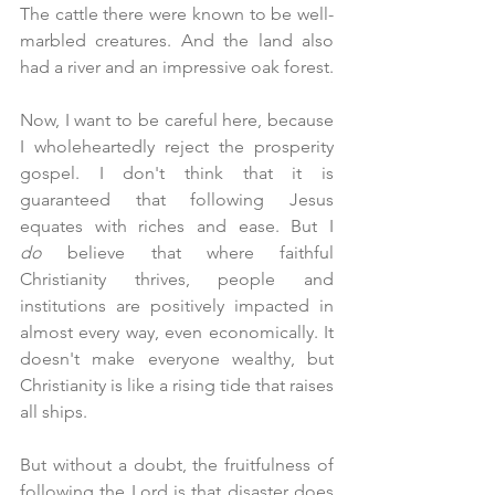
The cattle there were known to be well-
marbled creatures. And the land also 
had a river and an impressive oak forest.
Now, I want to be careful here, because 
I wholeheartedly reject the prosperity 
gospel. I don't think that it is 
guaranteed that following Jesus 
equates with riches and ease. But I 
do
 believe that where faithful 
Christianity thrives, people and 
institutions are positively impacted in 
almost every way, even economically. It 
doesn't make everyone wealthy, but 
Christianity is like a rising tide that raises 
all ships.
But without a doubt, the fruitfulness of 
following the Lord is that disaster does 