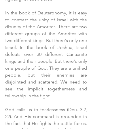
In the book of Deuteronomy, it is easy 
to contrast the unity of Israel with the 
disunity of the Amorites. There are two 
different groups of the Amorites with 
two different kings. But there's only one 
Israel. In the book of Joshua, Israel 
defeats over 30 different Canaanite 
kings and their people. But there's only 
one people of God. They are a unified 
people, but their enemies are 
disjointed and scattered. We need to 
see the implicit togetherness and 
fellowship in the fight.
God calls us to fearlessness (Deu. 3:2, 
22). And His command is grounded in 
the fact that He fights the battle for us. 