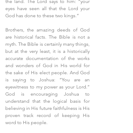
the land. The Lord says to him: “your 
eyes have seen all that the Lord your 
God has done to these two kings.” 
Brothers, the amazing deeds of God 
are historical facts. The Bible is not a 
myth. The Bible is certainly many things, 
but at the very least, it is a historically 
accurate documentation of the works 
and wonders of God in His world for 
the sake of His elect people. And God 
is saying to Joshua: “You are an 
eyewitness to my power as your Lord.” 
God is encouraging Joshua to 
understand that the logical basis for 
believing in His future faithfulness is His 
proven track record of keeping His 
word to His people. 