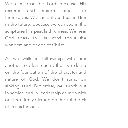
We can trust the Lord because His 
resume and record speak for 
themselves. We can put our trust in Him 
in the future, because we can see in the 
scriptures His past faithfulness; We hear 
God speak in His word about the 
wonders and deeds of Christ.
As we walk in fellowship with one 
another to bless each other, we do so 
on the foundation of the character and 
nature of God. We don't stand on 
sinking sand. But rather, we launch out 
in service and in leadership as men with 
our feet firmly planted on the solid rock 
of Jesus himself.
We serve a King in Jesus who 
fellowships with us. We have 