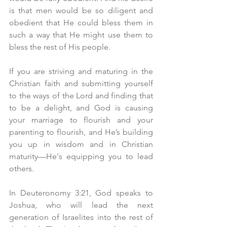
is that men would be so diligent and 
obedient that He could bless them in 
such a way that He might use them to 
bless the rest of His people. 
If you are striving and maturing in the 
Christian faith and submitting yourself 
to the ways of the Lord and finding that 
to be a delight, and God is causing 
your marriage to flourish and your 
parenting to flourish, and He’s building 
you up in wisdom and in Christian 
maturity—He's equipping you to lead 
others.
In Deuteronomy 3:21, God speaks to 
Joshua, who will lead the next 
generation of Israelites into the rest of 