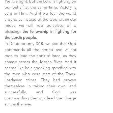
Yes, we fight. But the Lord is fighting on 
our behalf at the same time. Victory is 
sure in Him. And if we fear the world 
around us instead of the God within our 
midst, we will rob ourselves of a 
blessing: 
the fellowship in fighting for 
the Lord’s people. 
In Deuteronomy 3:18, we see that God 
commands all the armed and valiant 
men to lead the sons of Israel as they 
charge across the Jordan River. And it 
seems like he's speaking specifically to 
the men who were part of the Trans-
Jordanian tribes. They had proven 
themselves in taking their own land 
successfully, and God was 
commanding them to lead the charge 
across the river. 