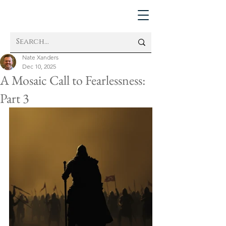
Nate Xanders
Dec 10, 2025
A Mosaic Call to Fearlessness:
Part 3