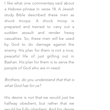
I like what one commentary said about 
a Hebrew phrase in verse 18. A Jewish 
study Bible described these men as 
shock troops. A shock troop is 
prepared and trained to carry out a 
sudden assault and render heavy 
casualties. So, these men will be used 
by God to do damage against the 
enemy. His plan for them is not a nice, 
peaceful life of just grilling out in 
Bashan. His plan for them is to serve the 
people of God who are in need. 
Brothers, do you understand that that is 
what God has for us? 
His desire is not that we would just be 
halfway obedient, but rather that we 
would be fully obedient. And his desire 