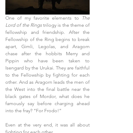
One of my favorite elements to 
The 
Lord of the Rings
 trilogy is the theme of 
fellowship and friendship. After the 
Fellowship of the Ring begins to break 
apart, Gimli, Legolas, and Aragorn 
chase after the hobbits Merry and 
Pippin who have been taken to 
Isengard by the Urukai. They are faithful 
to the Fellowship by fighting for each 
other. And as Aragorn leads the men of 
the West into the final battle near the 
black gates of Mordor, what does he 
famously say before charging ahead 
into the fray? “For Frodo!”
Even at the very end, it was all about 
fighting for each other.