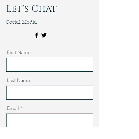
Let's Chat
Social Media
First Name
Last Name
Email
Message