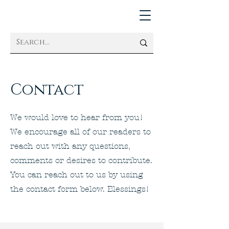
Contact
We would love to hear from you!
We encourage all of our readers to
reach out with any questions,
comments or desires to contribute.
You can reach out to us by using
the contact form below. Blessings!